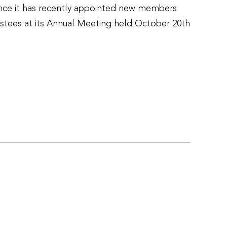
ce it has recently appointed new members
ustees at its Annual Meeting held October 20th