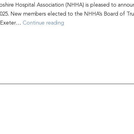
re Hospital Association (NHHA) is pleased to announ
4-2025. New members elected to the NHHA’s Board of Tr
New
y Exeter…
Continue reading
Hampshire
Hospital
Association
Welcomes
New
Board
Members,
Honors
Outgoing
at
Annual
Meeting