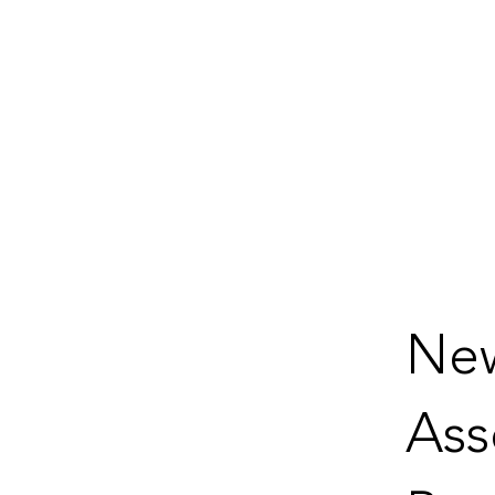
New
Ass