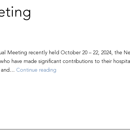
ting
l Meeting recently held October 20 – 22, 2024, the N
who have made significant contributions to their hospital
New
ts and…
Continue reading
Hampshire
Hospital
Association
Honors
Outstanding
Service