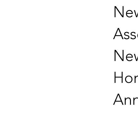
New
Ass
Ne
Hon
Ann