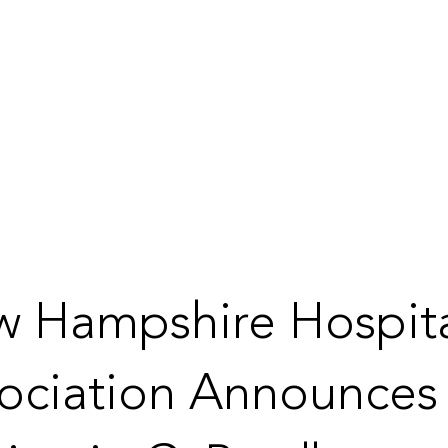
 Hampshire Hospit
ociation Announces