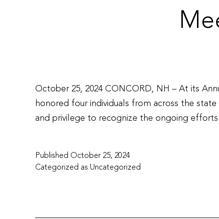
Mee
October 25, 2024 CONCORD, NH – At its Annua
honored four individuals from across the state 
and privilege to recognize the ongoing effor
Published
October 25, 2024
Categorized as
Uncategorized