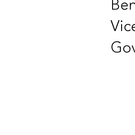
Ben
Vic
Gov