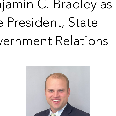
jamin C. Bradley as
e President, State
ernment Relations