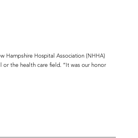
ew Hampshire Hospital Association (NHHA)
 or the health care field. “It was our honor