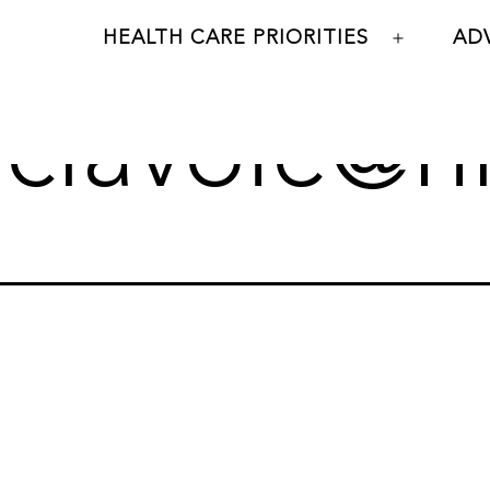
HEALTH CARE PRIORITIES
AD
Open
menu
:
clavoie@n