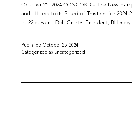
October 25, 2024 CONCORD – The New Hampshi
and officers to its Board of Trustees for 202
to 22nd were: Deb Cresta, President, BI Lahe
Published
October 25, 2024
Categorized as
Uncategorized