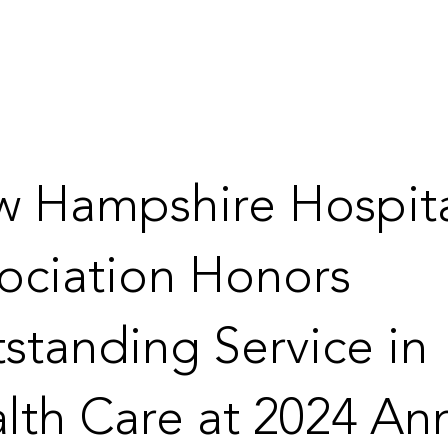
 Hampshire Hospit
ociation Honors
standing Service in
lth Care at 2024 An