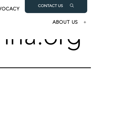
CONTACT US
VOCACY
OUR PARTNERS
Open
Open
menu
menu
ABOUT US
Open
hha.org
menu