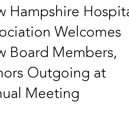
 Hampshire Hospit
ociation Welcomes
w Board Members,
ors Outgoing at
ual Meeting