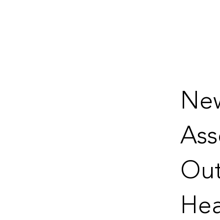
New
Ass
Out
Hea