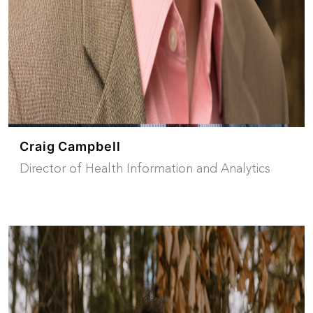
Craig Campbell
Director of Health Information and Analytics