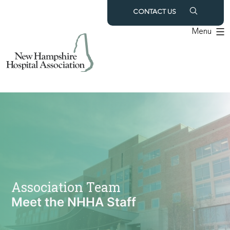
Skip
CONTACT US
to
Menu
content
Association Team
Meet the NHHA Staff