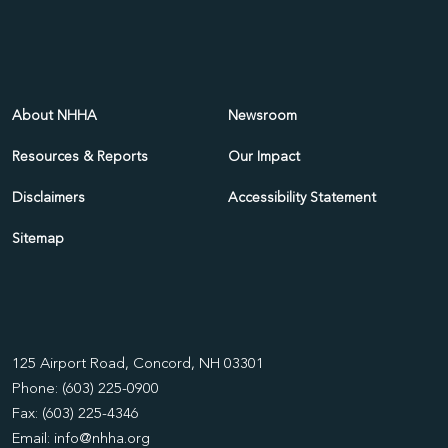
About NHHA
Newsroom
Resources & Reports
Our Impact
Disclaimers
Accessibility Statement
Sitemap
125 Airport Road, Concord, NH 03301
Phone: (603) 225-0900
Fax: (603) 225-4346
Email:
info@nhha.org