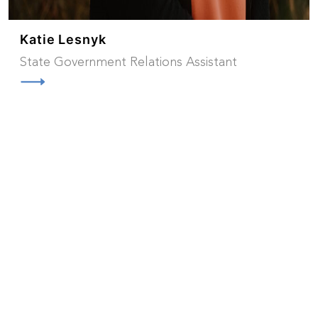
Katie Lesnyk
State Government Relations Assistant