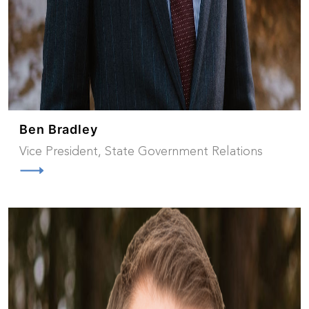
Ben Bradley
Vice President, State Government Relations