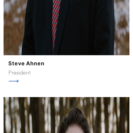
Steve Ahnen
President