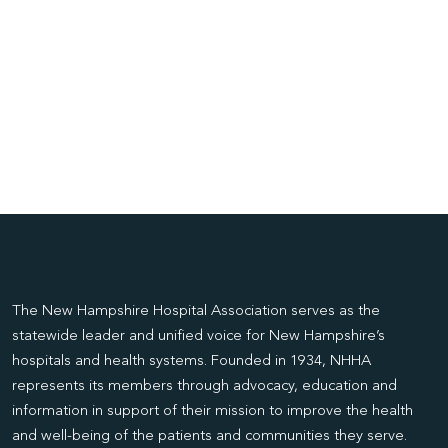
The New Hampshire Hospital Association serves as the
statewide leader and unified voice for New Hampshire’s
hospitals and health systems. Founded in 1934, NHHA
represents its members through advocacy, education and
information in support of their mission to improve the health
and well-being of the patients and communities they serve.