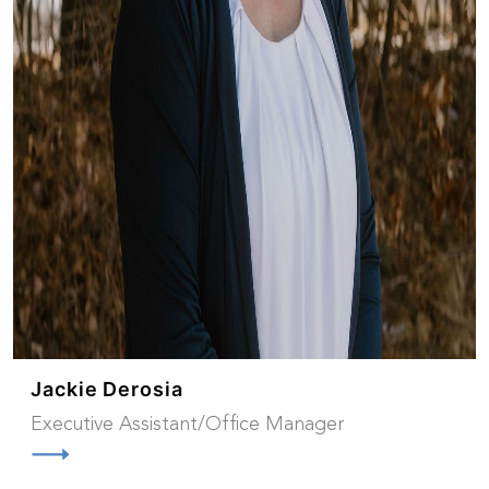
Jackie Derosia
Executive Assistant/Office Manager