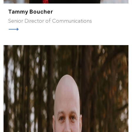
Tammy Boucher
Senior Director of Communications