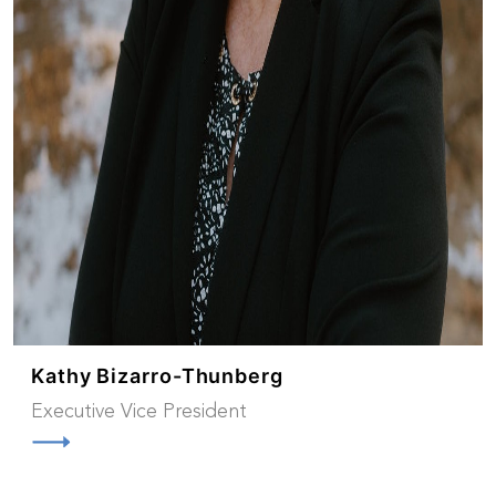
Kathy Bizarro-Thunberg
Executive Vice President