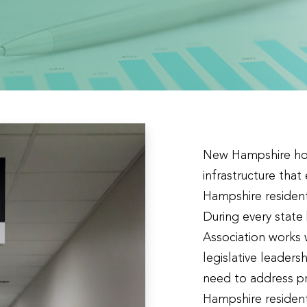
New Hampshire hosp
infrastructure that
Hampshire resident
During every stat
Association works 
legislative leader
need to address pr
Hampshire resident