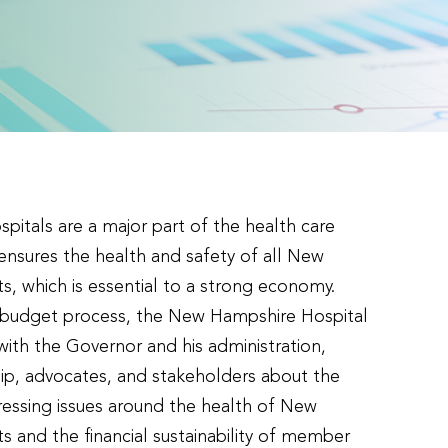
itals are a major part of the health care
 ensures the health and safety of all New
s, which is essential to a strong economy.
e budget process, the New Hampshire Hospital
with the Governor and his administration,
ship, advocates, and stakeholders about the
essing issues around the health of New
s and the financial sustainability of member