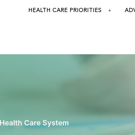
HEALTH CARE PRIORITIES
AD
Open
menu
 Health Care System