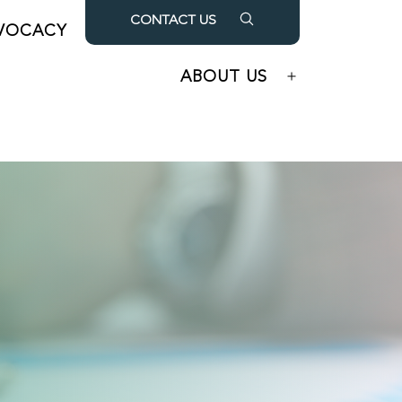
CONTACT US
VOCACY
OUR PARTNERS
Open
Open
menu
menu
ABOUT US
Open
menu