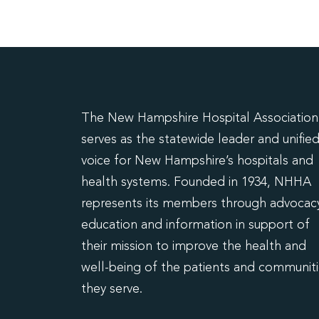
The New Hampshire Hospital Association
serves as the statewide leader and unifie
voice for New Hampshire’s hospitals and
health systems. Founded in 1934, NHHA
represents its members through advocacy
education and information in support of
their mission to improve the health and
well-being of the patients and communit
they serve.