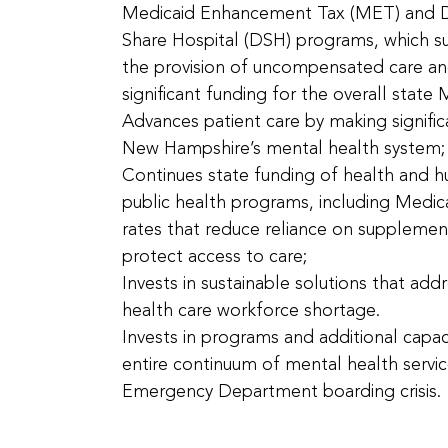
Medicaid Enhancement Tax (MET) and D
Share Hospital (DSH) programs, which su
the provision of uncompensated care an
significant funding for the overall state
Advances patient care by making signific
New Hampshire’s mental health system;
Continues state funding of health and h
public health programs, including Medi
rates that reduce reliance on suppleme
protect access to care;
Invests in sustainable solutions that addr
health care workforce shortage.
Invests in programs and additional capac
entire continuum of mental health servi
Emergency Department boarding crisis.