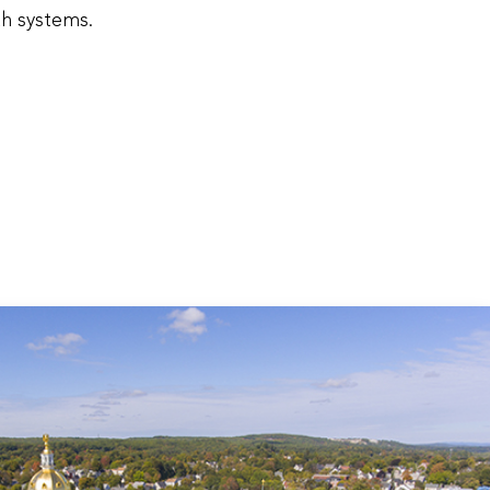
th systems.