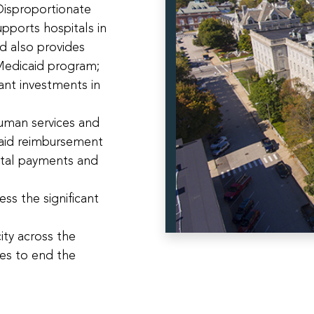
isproportionate
pports hospitals in
d also provides
 Medicaid program;
ant investments in
uman services and
caid reimbursement
ntal payments and
ess the significant
ity across the
ces to end the