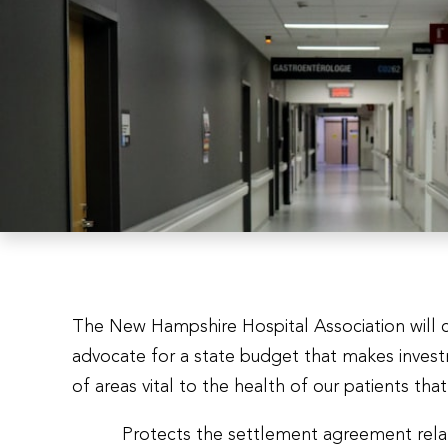
The New Hampshire Hospital Association will 
advocate for a state budget that makes inves
of areas vital to the health of our patients tha
Protects the settlement agreement relat