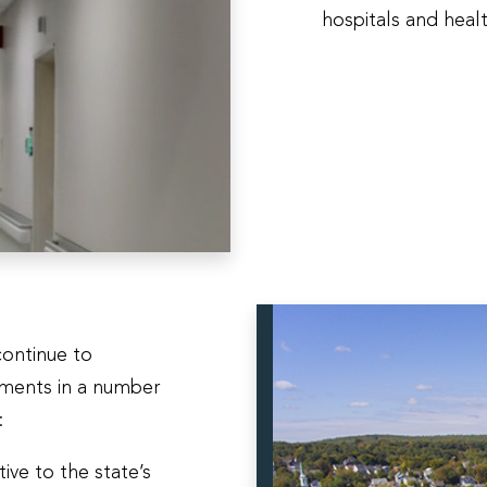
hospitals and heal
continue to
tments in a number
t:
ive to the state’s