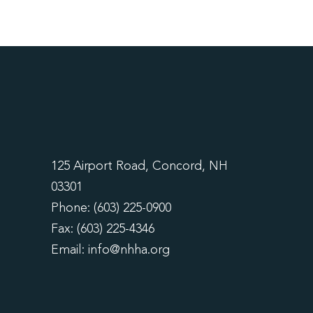
125 Airport Road, Concord, NH
03301
Phone: (603) 225-0900
Fax: (603) 225-4346
Email:
info@nhha.org