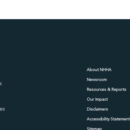
d
About NHHA
Newsroom
,
Resources & Reports
Our Impact
ies
Disclaimers
Accessibility Statement
Sitemap