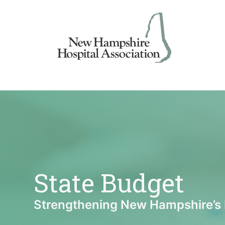
Skip
to
content
State Budget
Strengthening New Hampshire’s