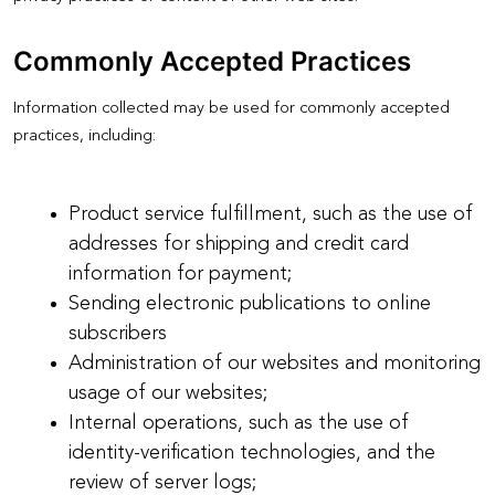
Commonly Accepted Practices
Information collected may be used for commonly accepted
practices, including:
Product service fulfillment, such as the use of
addresses for shipping and credit card
information for payment;
Sending electronic publications to online
subscribers
Administration of our websites and monitoring
usage of our websites;
Internal operations, such as the use of
identity-verification technologies, and the
review of server logs;