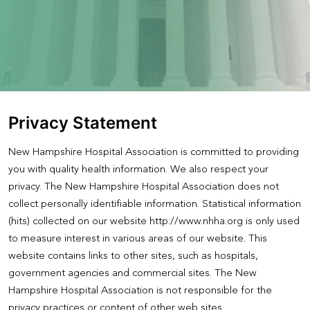
Privacy Statement
New Hampshire Hospital Association is committed to providing
you with quality health information. We also respect your
privacy. The New Hampshire Hospital Association does not
collect personally identifiable information. Statistical information
(hits) collected on our website http://www.nhha.org is only used
to measure interest in various areas of our website. This
website contains links to other sites, such as hospitals,
government agencies and commercial sites. The New
Hampshire Hospital Association is not responsible for the
privacy practices or content of other web sites.