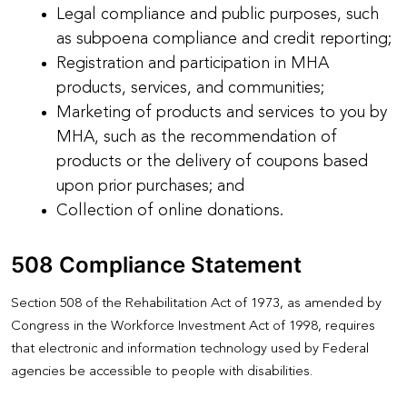
Legal compliance and public purposes, such
as subpoena compliance and credit reporting;
Registration and participation in MHA
products, services, and communities;
Marketing of products and services to you by
MHA, such as the recommendation of
products or the delivery of coupons based
upon prior purchases; and
Collection of online donations.
508 Compliance Statement
Section 508 of the Rehabilitation Act of 1973, as amended by
Congress in the Workforce Investment Act of 1998, requires
that electronic and information technology used by Federal
agencies be accessible to people with disabilities.