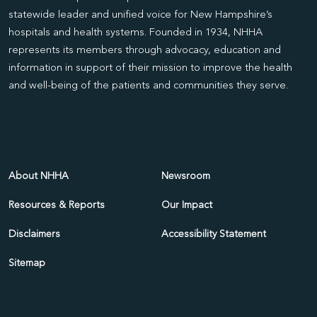
statewide leader and unified voice for New Hampshire’s
hospitals and health systems. Founded in 1934, NHHA
represents its members through advocacy, education and
information in support of their mission to improve the health
and well-being of the patients and communities they serve.
About NHHA
Newsroom
Resources & Reports
Our Impact
Disclaimers
Accessibility Statement
Sitemap