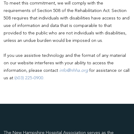
To meet this commitment, we will comply with the
requirements of Section 508 of the Rehabilitation Act. Section
508 requires that individuals with disabilities have access to and
use of information and data that is comparable to that
provided to the public who are not individuals with disabilities,
unless an undue burden would be imposed on us.
If you use assistive technology and the format of any material
on our website interferes with your ability to access the
information, please contact
info@nhha.org
for assistance or call
us at
(603) 225-0900.
The New Hampshire Hospital Association serves as the