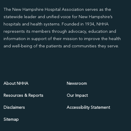
The New Hampshire Hospital Association serves as the
statewide leader and unified voice for New Hampshire’s
hospitals and health systems. Founded in 1934, NHHA
represents its members through advocacy, education and
information in support of their mission to improve the health
and well-being of the patients and communities they serve.
About NHHA
Newsroom
Resources & Reports
Our Impact
Disclaimers
Accessibility Statement
Sitemap