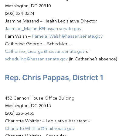
Washington, DC 20510
(202) 224-3324
Jasmine Masand – Health Legislative Director
Jasmine_Masand@hassan.senate.gov
Pam Walsh –
Pamela_Walsh@hassan.senate.gov
Catherine George – Scheduler –
Catherine_George@hassan.senate.gov
or
scheduling@hassan.senate.gov
(in Catherine’s absence)
Rep. Chris Pappas, District 1
452 Cannon House Office Building
Washington, DC 20515
(202) 225-5456
Charlotte Whittier – Legislative Assistant –
Charlotte.Whittier@mail.house.gov