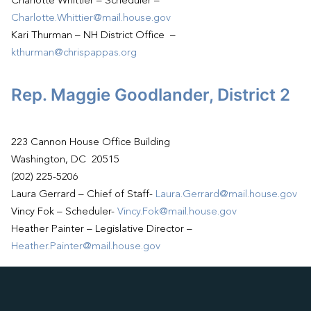
Charlotte Whittier – Scheduler –
Charlotte.Whittier@mail.house.gov
Kari Thurman – NH District Office –
kthurman@chrispappas.org
Rep. Maggie Goodlander, District 2
223 Cannon House Office Building
Washington, DC 20515
(202) 225-5206
Laura Gerrard – Chief of Staff-
Laura.Gerrard@mail.house.gov
Vincy Fok – Scheduler-
Vincy.Fok@mail.house.gov
Heather Painter – Legislative Director –
Heather.Painter@mail.house.gov