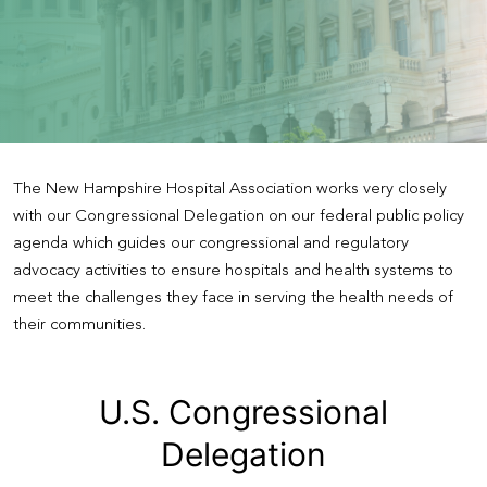
The New Hampshire Hospital Association works very closely
with our Congressional Delegation on our federal public policy
agenda which guides our congressional and regulatory
advocacy activities to ensure hospitals and health systems to
meet the challenges they face in serving the health needs of
their communities.
U.S. Congressional
Delegation