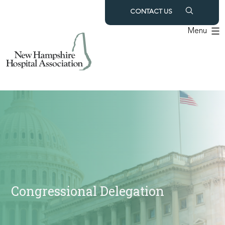
Skip
CONTACT US
to
Menu
content
Congressional Delegation