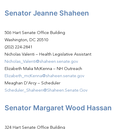
Senator Jeanne Shaheen
506 Hart Senate Office Building
Washington, DC 20510
(202) 224-2841
Nicholas Valenti – Health Legislative Assistant
Nicholas_Valenti@shaheen.senate.gov
Elizabeth Malia McKenna – NH Outreach
Elizabeth_mcKenna@shaheen.senate.gov
Meaghan D’Arcy – Scheduler
Scheduler_Shaheen@Shaheen.Senate.Gov
Senator Margaret Wood Hassan
324 Hart Senate Office Building