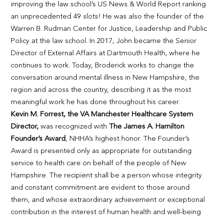
improving the law school’s US News & World Report ranking
an unprecedented 49 slots! He was also the founder of the
Warren B. Rudman Center for Justice, Leadership and Public
Policy at the law school. In 2017, John became the Senior
Director of External Affairs at Dartmouth Health, where he
continues to work. Today, Broderick works to change the
conversation around mental illness in New Hampshire, the
region and across the country, describing it as the most
meaningful work he has done throughout his career.
Kevin M. Forrest, the VA Manchester Healthcare System
Director,
was recognized with
The James A. Hamilton
Founder’s Award
, NHHA’s highest honor. The Founder’s
Award is presented only as appropriate for outstanding
service to health care on behalf of the people of New
Hampshire. The recipient shall be a person whose integrity
and constant commitment are evident to those around
them, and whose extraordinary achievement or exceptional
contribution in the interest of human health and well-being