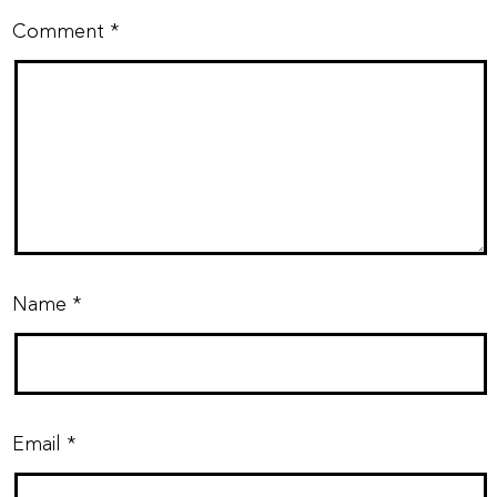
Comment
*
Name
*
Email
*