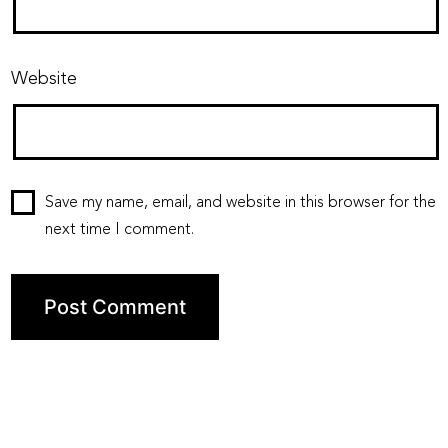
Website
Save my name, email, and website in this browser for the
next time I comment.