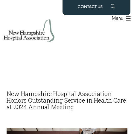
Skip
CONTACT US
to
Menu
content
New Hampshire Hospital Association
Honors Outstanding Service in Health Care
at 2024 Annual Meeting