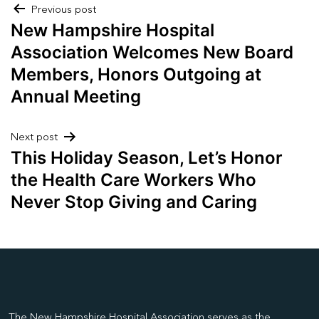
Post
Previous post
New Hampshire Hospital
navigation
Association Welcomes New Board
Members, Honors Outgoing at
Annual Meeting
Next post
This Holiday Season, Let’s Honor
the Health Care Workers Who
Never Stop Giving and Caring
The New Hampshire Hospital Association serves as the