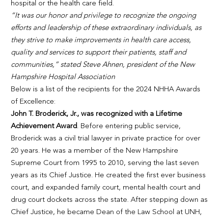
hospital or the health care field.
“It was our honor and privilege to recognize the ongoing
efforts and leadership of these extraordinary individuals, as
they strive to make improvements in health care access,
quality and services to support their patients, staff and
communities,” stated Steve Ahnen, president of the New
Hampshire Hospital Association
Below is a list of the recipients for the 2024 NHHA Awards
of Excellence:
John T. Broderick, Jr., was recognized with a Lifetime
Achievement Award
. Before entering public service,
Broderick was a civil trial lawyer in private practice for over
20 years. He was a member of the New Hampshire
Supreme Court from 1995 to 2010, serving the last seven
years as its Chief Justice. He created the first ever business
court, and expanded family court, mental health court and
drug court dockets across the state. After stepping down as
Chief Justice, he became Dean of the Law School at UNH,