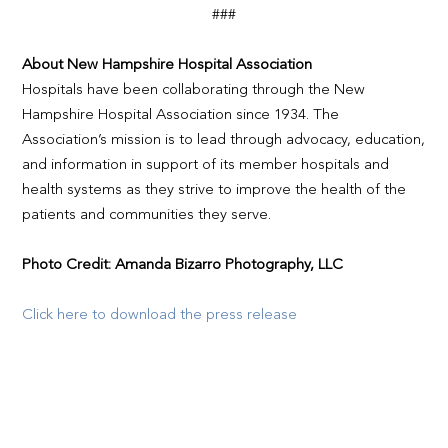
###
About New Hampshire Hospital Association
Hospitals have been collaborating through the New
Hampshire Hospital Association since 1934. The
Association’s mission is to lead through advocacy, education,
and information in support of its member hospitals and
health systems as they strive to improve the health of the
patients and communities they serve.
Photo Credit: Amanda Bizarro Photography, LLC
Click here to download the press release