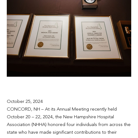
October 25, 2024
CONCORD, NH – At its Annual Meeting recently held
October 20 – 22, 2024, the New Hampshire Hospital
Association (NHHA) honored four individuals from across the
state who have made significant contributions to their