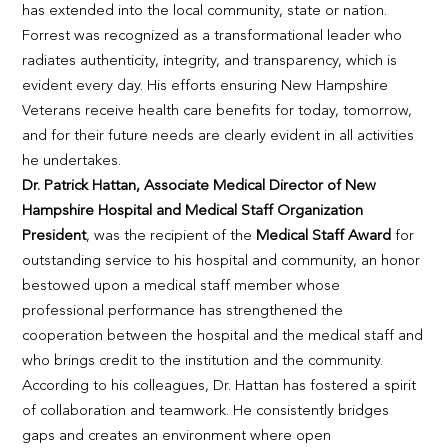
has extended into the local community, state or nation.
Forrest was recognized as a transformational leader who
radiates authenticity, integrity, and transparency, which is
evident every day. His efforts ensuring New Hampshire
Veterans receive health care benefits for today, tomorrow,
and for their future needs are clearly evident in all activities
he undertakes.
Dr. Patrick Hattan, Associate Medical Director of New
Hampshire Hospital and Medical Staff Organization
President
, was the recipient of the
Medical Staff Award
for
outstanding service to his hospital and community, an honor
bestowed upon a medical staff member whose
professional performance has strengthened the
cooperation between the hospital and the medical staff and
who brings credit to the institution and the community.
According to his colleagues, Dr. Hattan has fostered a spirit
of collaboration and teamwork. He consistently bridges
gaps and creates an environment where open