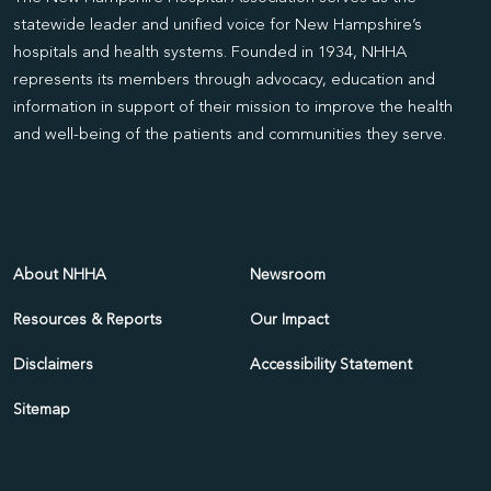
statewide leader and unified voice for New Hampshire’s
hospitals and health systems. Founded in 1934, NHHA
represents its members through advocacy, education and
information in support of their mission to improve the health
and well-being of the patients and communities they serve.
About NHHA
Newsroom
Resources & Reports
Our Impact
Disclaimers
Accessibility Statement
Sitemap