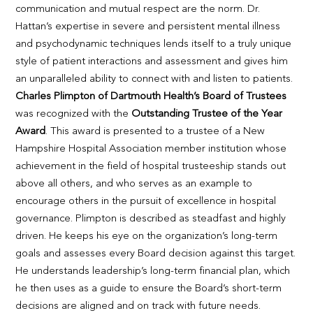
communication and mutual respect are the norm. Dr.
Hattan’s expertise in severe and persistent mental illness
and psychodynamic techniques lends itself to a truly unique
style of patient interactions and assessment and gives him
an unparalleled ability to connect with and listen to patients.
Charles Plimpton of Dartmouth Health’s Board of Trustees
was recognized with the
Outstanding Trustee of the Year
Award
. This award is presented to a trustee of a New
Hampshire Hospital Association member institution whose
achievement in the field of hospital trusteeship stands out
above all others, and who serves as an example to
encourage others in the pursuit of excellence in hospital
governance. Plimpton is described as steadfast and highly
driven. He keeps his eye on the organization’s long-term
goals and assesses every Board decision against this target.
He understands leadership’s long-term financial plan, which
he then uses as a guide to ensure the Board’s short-term
decisions are aligned and on track with future needs.