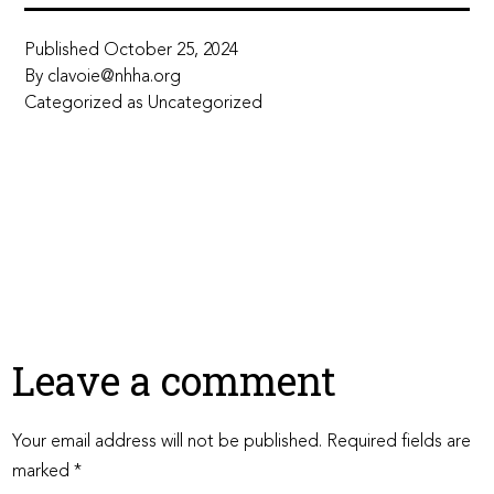
Published
October 25, 2024
By
clavoie@nhha.org
Categorized as
Uncategorized
Leave a comment
Your email address will not be published.
Required fields are
marked
*