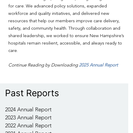
for care. We advanced policy solutions, expanded
workforce and quality initiatives, and delivered new
resources that help our members improve care delivery,
safety, and community health. Through collaboration and
shared leadership, we worked to ensure New Hampshire’s
hospitals remain resilient, accessible, and always ready to
care.
Continue Reading by Downloading
2025 Annual Report
Past Reports
2024 Annual Report
2023 Annual Report
2022 Annual Report