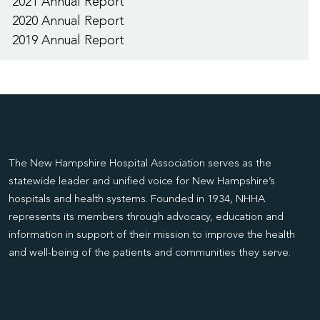
2021 Annual Report
2020 Annual Report
2019 Annual Report
The New Hampshire Hospital Association serves as the
statewide leader and unified voice for New Hampshire’s
hospitals and health systems. Founded in 1934, NHHA
represents its members through advocacy, education and
information in support of their mission to improve the health
and well-being of the patients and communities they serve.