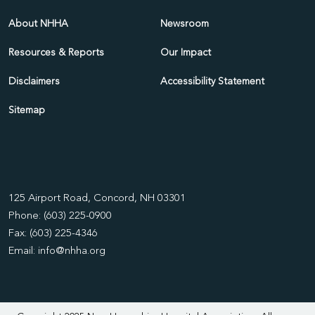
About NHHA
Newsroom
Resources & Reports
Our Impact
Disclaimers
Accessibility Statement
Sitemap
125 Airport Road, Concord, NH 03301
Phone: (603) 225-0900
Fax: (603) 225-4346
Email:
info@nhha.org