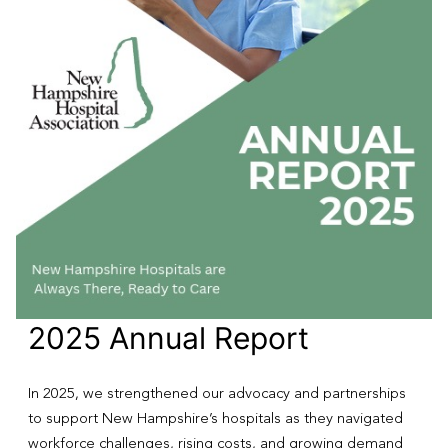
2025 Annual Report
In 2025, we strengthened our advocacy and partnerships
to support New Hampshire’s hospitals as they navigated
workforce challenges, rising costs, and growing demand