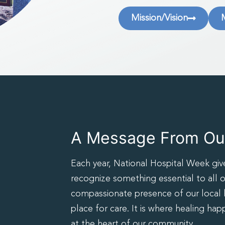
Mission/Vision
A Message From Our
Each year, National Hospital Week giv
recognize something essential to all o
compassionate presence of our local ho
place for care. It is where healing hap
at the heart of our community.