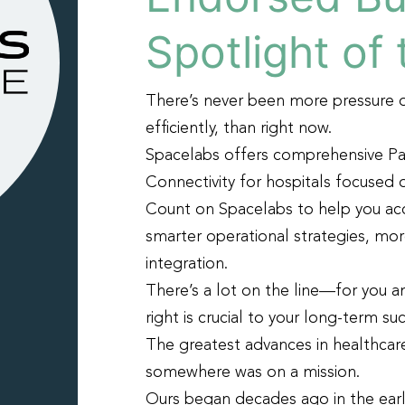
Spotlight of
There’s never been more pressure 
efficiently, than right now.
Spacelabs offers comprehensive Pa
Connectivity for hospitals focused 
Count on Spacelabs to help you ac
smarter operational strategies, mor
integration.
There’s a lot on the line—for you a
right is crucial to your long-term su
The greatest advances in healthca
somewhere was on a mission.
Ours began decades ago in the ear