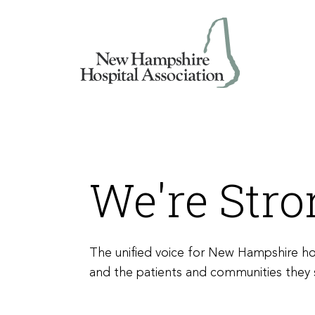
Skip
to
content
We're Str
The unified voice for New Hampshire ho
and the patients and communities they 