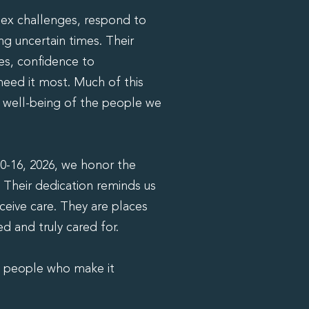
ex challenges, respond to
ng uncertain times. Their
es, confidence to
eed it most. Much of this
he well-being of the people we
0-16, 2026, we honor the
 Their dedication reminds us
eceive care. They are places
 and truly cared for.
e people who make it