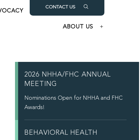
CONTACT US
VOCACY
OUR PARTNERS
Open
Open
menu
menu
ABOUT US
Open
menu
2026 NHHA/FHC ANNUAL
MEETING
Nominations Open for NHHA and FHC
Awards!
BEHAVIORAL HEALTH