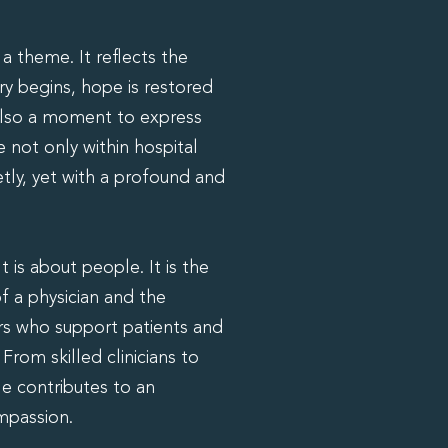
 theme. It reflects the
ery begins, hope is restored
 also a moment to express
e not only within hospital
tly, yet with a profound and
 is about people. It is the
f a physician and the
s who support patients and
rom skilled clinicians to
le contributes to an
mpassion.