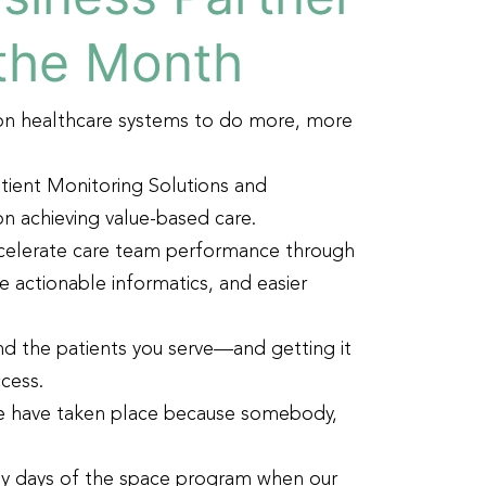
 the Month
on healthcare systems to do more, more
tient Monitoring Solutions and
on achieving value-based care.
celerate care team performance through
e actionable informatics, and easier
nd the patients you serve—and getting it
ccess.
re have taken place because somebody,
ly days of the space program when our