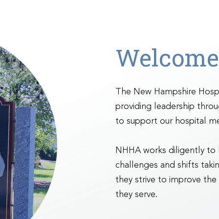
Welcome
The New Hampshire Hospit
providing leadership thro
to support our hospital m
NHHA works diligently to
challenges and shifts takin
they strive to improve the
they serve.