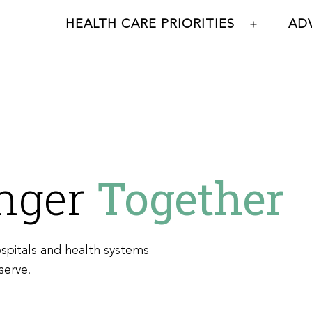
HEALTH CARE PRIORITIES
AD
Open
menu
onger
Together
spitals and health systems
serve.