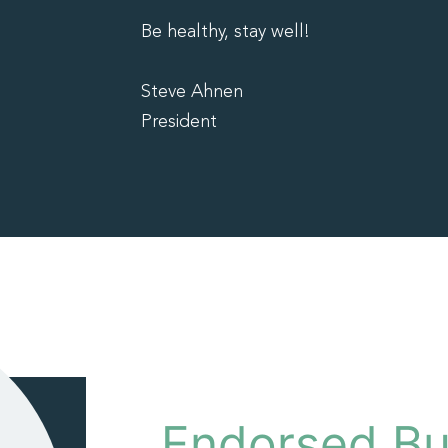
Be healthy, stay well!
Steve Ahnen
President
Endorsed Bu