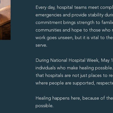
Every day, hospital teams meet compl
emergencies and provide stability duri
commitment brings strength to famili
communities and hope to those who n
work goes unseen, but it is vital to t
serve.
During National Hospital Week, May 1
individuals who make healing possible.
that hospitals are not just places to r
where people are supported, respected
Healing happens here, because of th
possible.