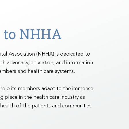
 to NHHA
al Association (NHHA) is dedicated to
ugh advocacy, education, and information
embers and health care systems.
 help its members adapt to the immense
g place in the health care industry as
 health of the patients and communities