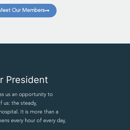
Meet Our Members
 President
es us an opportunity to
f us: the steady,
spital. It is more than a
pens every hour of every day,