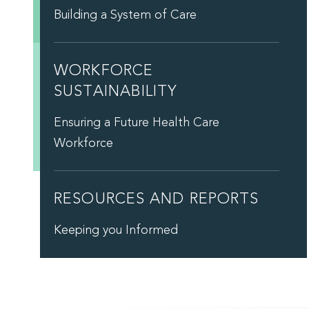
Building a System of Care
WORKFORCE
SUSTAINABILITY
Ensuring a Future Health Care
Workforce
RESOURCES AND REPORTS
Keeping you Informed