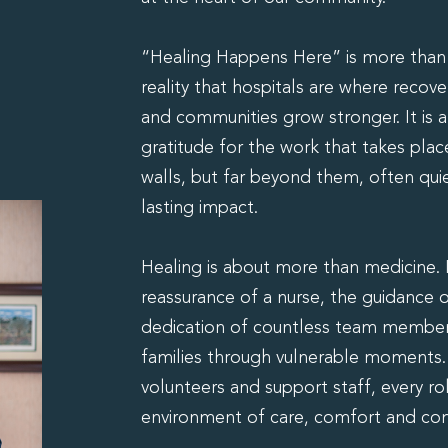
“Healing Happens Here” is more than a
reality that hospitals are where recov
and communities grow stronger. It is
gratitude for the work that takes plac
walls, but far beyond them, often quie
lasting impact.
Healing is about more than medicine. It
reassurance of a nurse, the guidance o
dedication of countless team member
families through vulnerable moments. F
volunteers and support staff, every ro
environment of care, comfort and co