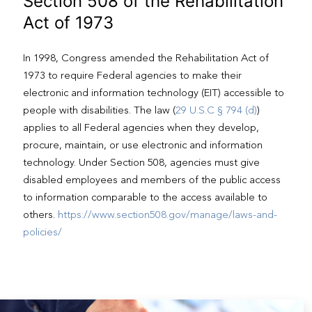
Section 508 of the Rehabilitation
Act of 1973
In 1998, Congress amended the Rehabilitation Act of
1973 to require Federal agencies to make their
electronic and information technology (EIT) accessible to
people with disabilities. The law (
29 U.S.C § 794 (d)
)
applies to all Federal agencies when they develop,
procure, maintain, or use electronic and information
technology. Under Section 508, agencies must give
disabled employees and members of the public access
to information comparable to the access available to
others.
https://www.section508.gov/manage/laws-and-
policies/