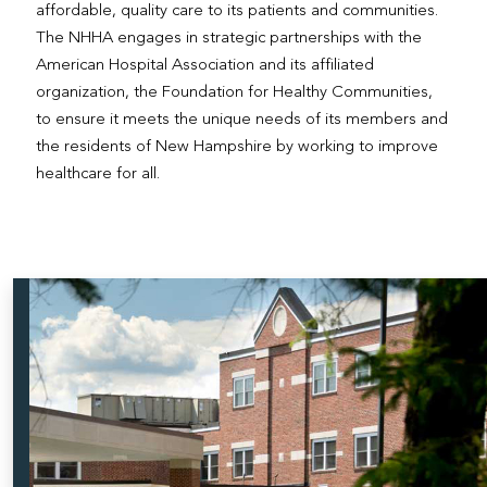
affordable, quality care to its patients and communities.
The NHHA engages in strategic partnerships with the
American Hospital Association and its affiliated
organization, the Foundation for Healthy Communities,
to ensure it meets the unique needs of its members and
the residents of New Hampshire by working to improve
healthcare for all.