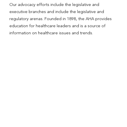
Our advocacy efforts include the legislative and
executive branches and include the legislative and
regulatory arenas. Founded in 1898, the AHA provides
education for healthcare leaders and is a source of
information on healthcare issues and trends.