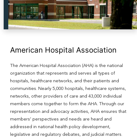
American Hospital Association
The American Hospital Association (AHA) is the national
organization that represents and serves all types of
hospitals, healthcare networks, and their patients and
communities. Nearly 5,000 hospitals, healthcare systems,
networks, other providers of care and 43,000 individual
members come together to form the AHA. Through our
representation and advocacy activities, AHA ensures that
members’ perspectives and needs are heard and
addressed in national health policy development,
legislative and regulatory debates, and judicial matters.