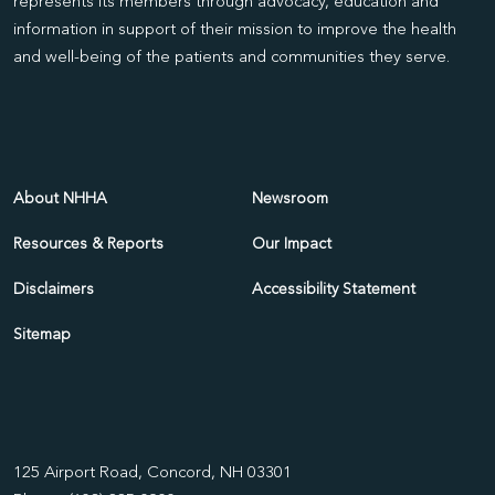
represents its members through advocacy, education and
information in support of their mission to improve the health
and well-being of the patients and communities they serve.
About NHHA
Newsroom
Resources & Reports
Our Impact
Disclaimers
Accessibility Statement
Sitemap
125 Airport Road, Concord, NH 03301