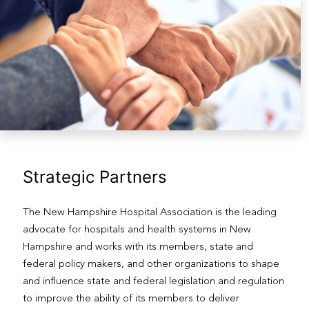
Strategic Partners
The New Hampshire Hospital Association is the leading
advocate for hospitals and health systems in New
Hampshire and works with its members, state and
federal policy makers, and other organizations to shape
and influence state and federal legislation and regulation
to improve the ability of its members to deliver