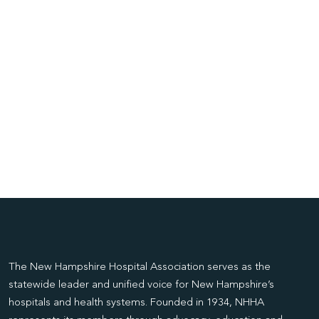
The New Hampshire Hospital Association serves as the
statewide leader and unified voice for New Hampshire’s
hospitals and health systems. Founded in 1934, NHHA