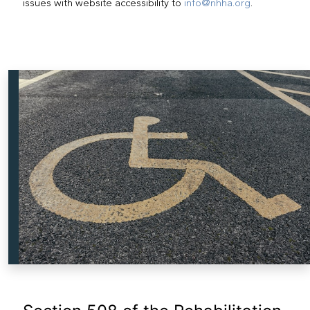
issues with website accessibility to
info@nhha.org
.