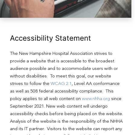
Accessibility Statement
The New Hampshire Hospital Association strives to
provide a website that is accessible to the broadest
audience possible and to accommodate users with or
without disabilities. To meet this goal, our website
strives to follow the
WCAG 2.1
, Level AA conformance
as well as 508 federal accessibility compliance. This
policy applies to all web content on
www.nhha.org
since
September 2021. New web content will undergo
accessibility checks before being placed on the website.
Analysis of the website is the responsibility of the NHHA
and its IT partner. Visitors to the website can report any