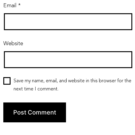
Email
*
Website
Save my name, email, and website in this browser for the
next time I comment.