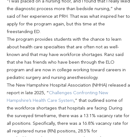
“I was placed on a nursing floor, and I found that I really liked
the diagnostic process more than bedside nursing,” she
said of her experience at PRH. That was what inspired her to
apply for the program again, but this time at the
freestanding ED.
The program provides students with the chance to learn
about health care specialties that are often not as well-
known and that may have workforce shortages. Ranz said
that she has friends who have been through the ELO
program and are now in college working toward careers in
pediatric surgery and nursing anesthesiology.
The New Hampshire Hospital Association (NHHA) released a
report in late 2025, “
Challenges Confronting New
Hampshire’s Health Care System
,” that outlined some of
the workforce shortages that hospitals are facing. During
the surveyed timeframe, there was a 13.1% vacancy rate for
all positions. Specifically, there was a 16.8% vacancy rate for
all registered nurse (RN) positions, 28.5% for