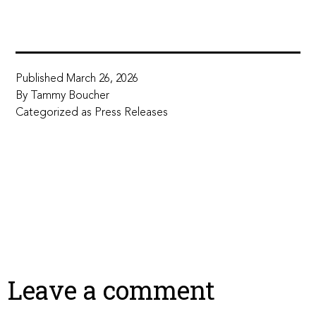
Published
March 26, 2026
By
Tammy Boucher
Categorized as
Press Releases
Leave a comment