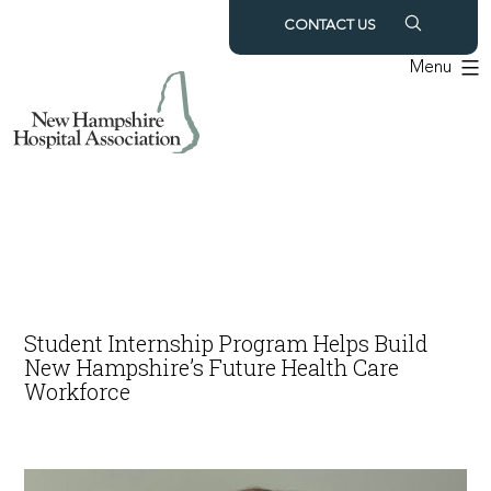
Skip
CONTACT US
to
Menu
content
Student Internship Program Helps Build
New Hampshire’s Future Health Care
Workforce