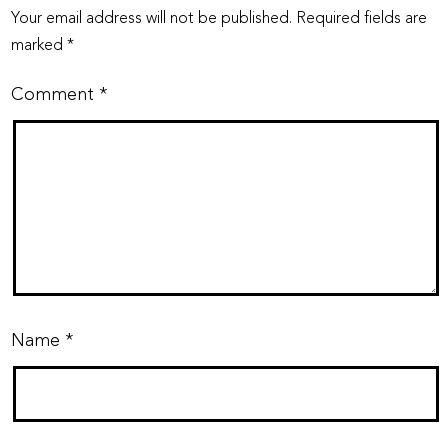
Your email address will not be published.
Required fields are
marked
*
Comment
*
Name
*