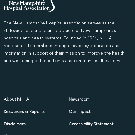
The New Hampshire Hospital Association serves as the
statewide leader and unified voice for New Hampshire’s
hospitals and health systems. Founded in 1934, NHHA
represents its members through advocacy, education and
information in support of their mission to improve the health
and well-being of the patients and communities they serve.
About NHHA
Newsroom
Resources & Reports
Our Impact
Disclaimers
Accessibility Statement