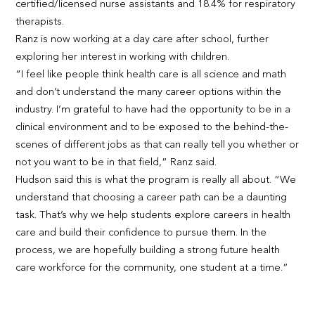
certified/licensed nurse assistants and 18.4% for respiratory
therapists.
Ranz is now working at a day care after school, further
exploring her interest in working with children.
“I feel like people think health care is all science and math
and don’t understand the many career options within the
industry. I’m grateful to have had the opportunity to be in a
clinical environment and to be exposed to the behind-the-
scenes of different jobs as that can really tell you whether or
not you want to be in that field,” Ranz said.
Hudson said this is what the program is really all about. “We
understand that choosing a career path can be a daunting
task. That’s why we help students explore careers in health
care and build their confidence to pursue them. In the
process, we are hopefully building a strong future health
care workforce for the community, one student at a time.”