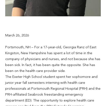
March 26, 2026
Portsmouth, NH – For a 17-year-old, Georgia Ranz of East
Kingston, New Hampshire has spent a lot of time in the
company of physicians and nurses, and not because she has
been sick. In fact, it has been quite the opposite. She has
been on the health care provider side.
The Exeter High School student spent her sophomore and
junior year fall semesters interning with health care
professionals at Portsmouth Regional Hospital (PRH) and the
PRH-affiliated Seabrook freestanding emergency
department (ED). The opportunity to explore health care