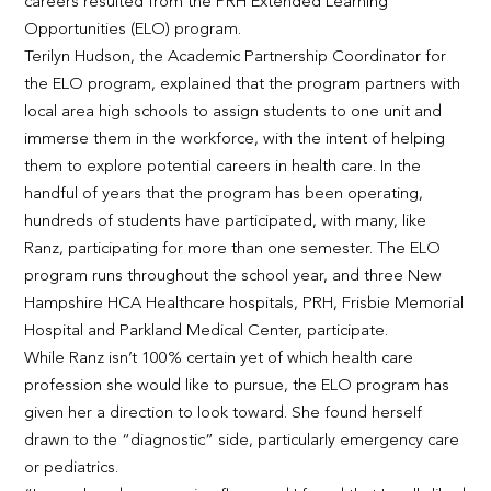
careers resulted from the PRH Extended Learning
Opportunities (ELO) program.
Terilyn Hudson, the Academic Partnership Coordinator for
the ELO program, explained that the program partners with
local area high schools to assign students to one unit and
immerse them in the workforce, with the intent of helping
them to explore potential careers in health care. In the
handful of years that the program has been operating,
hundreds of students have participated, with many, like
Ranz, participating for more than one semester. The ELO
program runs throughout the school year, and three New
Hampshire HCA Healthcare hospitals, PRH, Frisbie Memorial
Hospital and Parkland Medical Center, participate.
While Ranz isn’t 100% certain yet of which health care
profession she would like to pursue, the ELO program has
given her a direction to look toward. She found herself
drawn to the “diagnostic” side, particularly emergency care
or pediatrics.