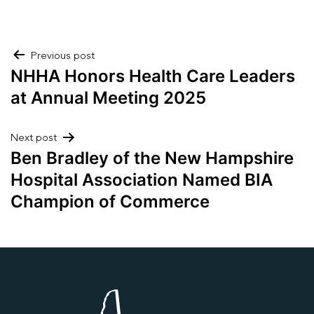
Post
Previous post
NHHA Honors Health Care Leaders
navigation
at Annual Meeting 2025
Next post
Ben Bradley of the New Hampshire
Hospital Association Named BIA
Champion of Commerce