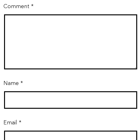
Comment
*
Name
*
Email
*