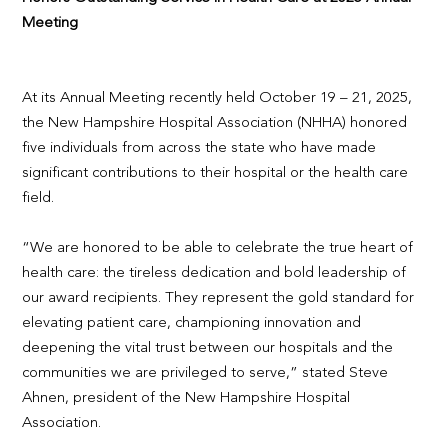
Meeting
At its Annual Meeting recently held October 19 – 21, 2025,
the New Hampshire Hospital Association (NHHA) honored
five individuals from across the state who have made
significant contributions to their hospital or the health care
field.
“We are honored to be able to celebrate the true heart of
health care: the tireless dedication and bold leadership of
our award recipients. They represent the gold standard for
elevating patient care, championing innovation and
deepening the vital trust between our hospitals and the
communities we are privileged to serve,” stated Steve
Ahnen, president of the New Hampshire Hospital
Association.