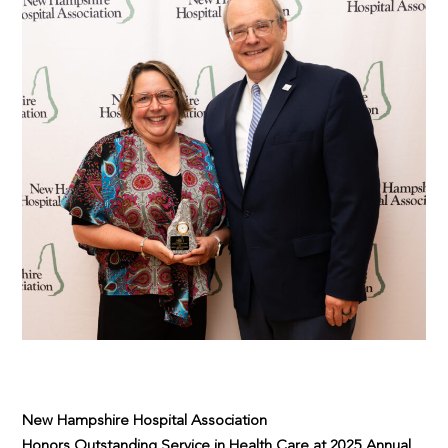
New Hampshire Hospital Association
Honors Outstanding Service in Health Care at 2025 Annual