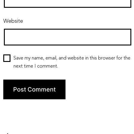
Website
Save my name, email, and website in this browser for the
next time I comment.