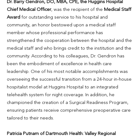
Dr. Barry Gendron, DO, MBA, CPE, the Huggins Hospital
Chief Medical Officer
, was the recipient of the
Medical Staff
Award
for outstanding service to his hospital and
community, an honor bestowed upon a medical staff
member whose professional performance has
strengthened the cooperation between the hospital and the
medical staff and who brings credit to the institution and the
community. According to his colleagues, Dr. Gendron has
been the embodiment of excellence in health care
leadership. One of his most notable accomplishments was
overseeing the successful transition from a 24-hour in-house
hospitalist model at Huggins Hospital to an integrated
telehealth system for night coverage. In addition, he
championed the creation of a Surgical Readiness Program,
ensuring patients receive comprehensive preoperative care
tailored to their needs.
Patricia Putnam of Dartmouth Health: Valley Regional