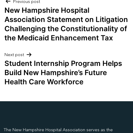
Post
Previous post
New Hampshire Hospital
navigation
Association Statement on Litigation
Challenging the Constitutionality of
the Medicaid Enhancement Tax
Next post
Student Internship Program Helps
Build New Hampshire’s Future
Health Care Workforce
The New Hampshire Hospital Association serves as the