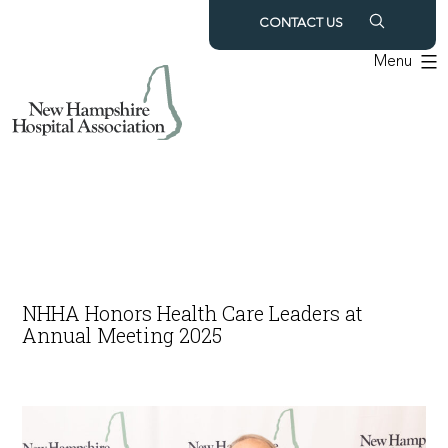
Skip
CONTACT US
to
Menu
content
NHHA Honors Health Care Leaders at
Annual Meeting 2025