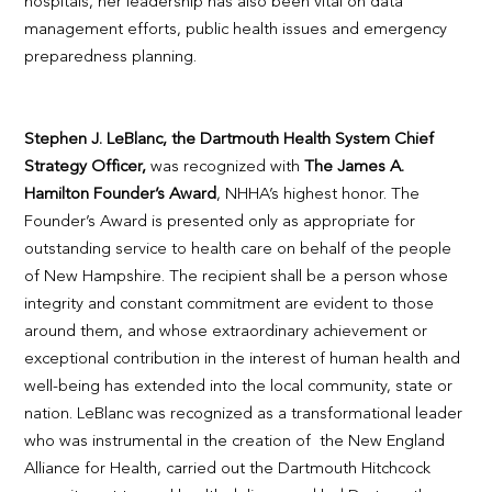
hospitals, her leadership has also been vital on data
management efforts, public health issues and emergency
preparedness planning.
Stephen J. LeBlanc, the Dartmouth Health System Chief
Strategy Officer,
was recognized with
The James A.
Hamilton Founder’s Award
, NHHA’s highest honor. The
Founder’s Award is presented only as appropriate for
outstanding service to health care on behalf of the people
of New Hampshire. The recipient shall be a person whose
integrity and constant commitment are evident to those
around them, and whose extraordinary achievement or
exceptional contribution in the interest of human health and
well-being has extended into the local community, state or
nation. LeBlanc was recognized as a transformational leader
who was instrumental in the creation of the New England
Alliance for Health, carried out the Dartmouth Hitchcock