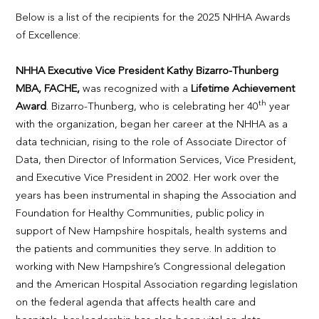
Below is a list of the recipients for the 2025 NHHA Awards
of Excellence:
NHHA Executive Vice President Kathy Bizarro-Thunberg
MBA, FACHE,
was recognized with a
Lifetime Achievement
th
Award
. Bizarro-Thunberg, who is celebrating her 40
year
with the organization, began her career at the NHHA as a
data technician, rising to the role of Associate Director of
Data, then Director of Information Services, Vice President,
and Executive Vice President in 2002. Her work over the
years has been instrumental in shaping the Association and
Foundation for Healthy Communities, public policy in
support of New Hampshire hospitals, health systems and
the patients and communities they serve. In addition to
working with New Hampshire’s Congressional delegation
and the American Hospital Association regarding legislation
on the federal agenda that affects health care and