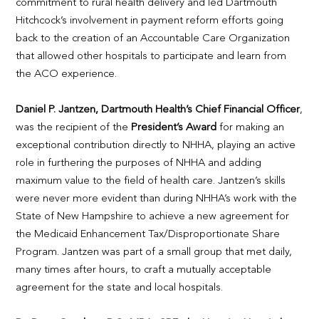
commitment to rural health delivery and led Dartmouth
Hitchcock’s involvement in payment reform efforts going
back to the creation of an Accountable Care Organization
that allowed other hospitals to participate and learn from
the ACO experience.
Daniel P. Jantzen, Dartmouth Health’s Chief Financial Officer
,
was the recipient of the
President’s Award
for making an
exceptional contribution directly to NHHA, playing an active
role in furthering the purposes of NHHA and adding
maximum value to the field of health care. Jantzen’s skills
were never more evident than during NHHA’s work with the
State of New Hampshire to achieve a new agreement for
the Medicaid Enhancement Tax/Disproportionate Share
Program. Jantzen was part of a small group that met daily,
many times after hours, to craft a mutually acceptable
agreement for the state and local hospitals.