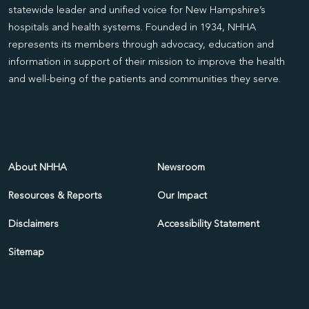
statewide leader and unified voice for New Hampshire’s
hospitals and health systems. Founded in 1934, NHHA
represents its members through advocacy, education and
information in support of their mission to improve the health
and well-being of the patients and communities they serve.
About NHHA
Newsroom
Resources & Reports
Our Impact
Disclaimers
Accessibility Statement
Sitemap