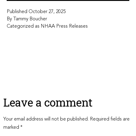
Published
October 27, 2025
By
Tammy Boucher
Categorized as
NHAA Press Releases
Leave a comment
Your email address will not be published.
Required fields are
marked
*