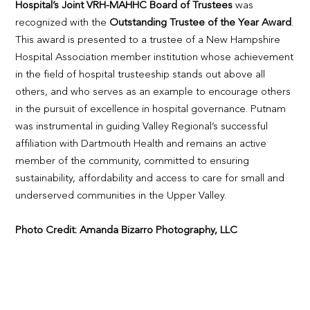
Hospital’s Joint VRH-MAHHC Board of Trustees
was
recognized with the
Outstanding Trustee of the Year Award
.
This award is presented to a trustee of a New Hampshire
Hospital Association member institution whose achievement
in the field of hospital trusteeship stands out above all
others, and who serves as an example to encourage others
in the pursuit of excellence in hospital governance. Putnam
was instrumental in guiding Valley Regional’s successful
affiliation with Dartmouth Health and remains an active
member of the community, committed to ensuring
sustainability, affordability and access to care for small and
underserved communities in the Upper Valley.
Photo Credit: Amanda Bizarro Photography, LLC