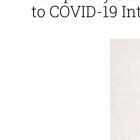
to COVID-19 In