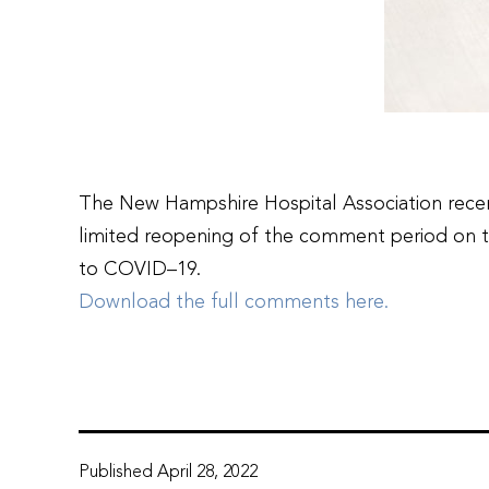
The New Hampshire Hospital Association recen
limited reopening of the comment period on t
to COVID–19.
Download the full comments here.
Published
April 28, 2022