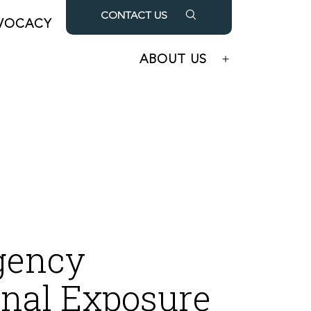
CONTACT US
VOCACY
OUR PARTNERS
Open
Open
menu
menu
ABOUT US
Open
menu
gency
nal Exposure