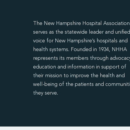
The New Hampshire Hospital Association
serves as the statewide leader and unifie
voice for New Hampshire’s hospitals and
health systems. Founded in 1934, NHHA
represents its members through advocacy
education and information in support of
their mission to improve the health and
well-being of the patients and communit
they serve.