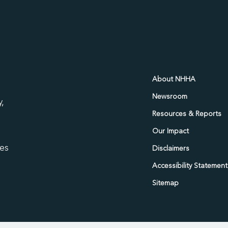
d
About NHHA
Newsroom
,
Resources & Reports
Our Impact
ies
Disclaimers
Accessibility Statement
Sitemap