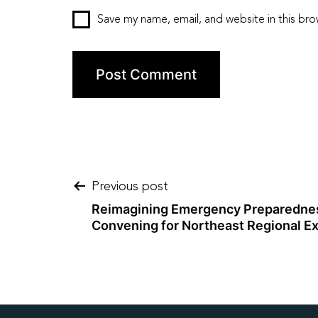
Save my name, email, and website in this bro
Post
Previous post
Reimagining Emergency Preparednes
Convening for Northeast Regional Ex
navigation