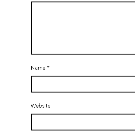
Name
*
Website