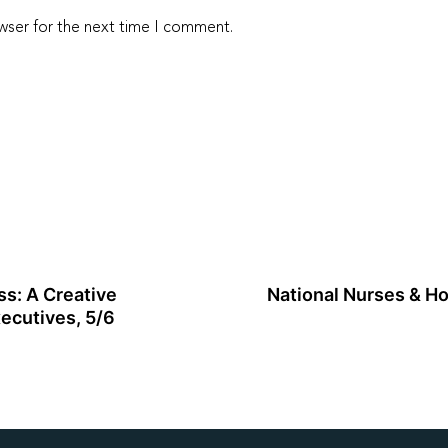
wser for the next time I comment.
s: A Creative
National Nurses & Ho
ecutives, 5/6