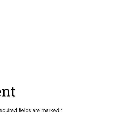
nt
equired fields are marked
*