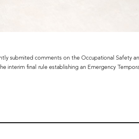
tly submited comments on the Occupational Safety and 
he interim final rule establishing an Emergency Tempor