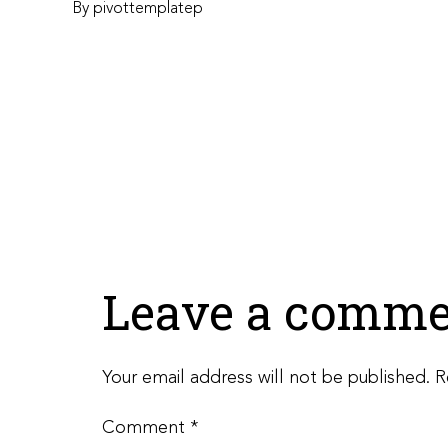
By
pivottemplatep
Leave a comme
Your email address will not be published.
R
Comment
*