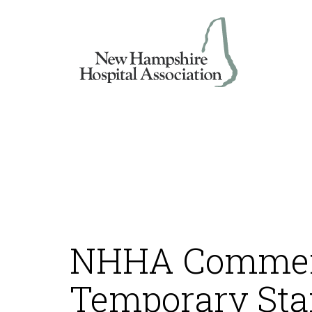
Skip
to
content
NHHA Commen
Temporary Sta