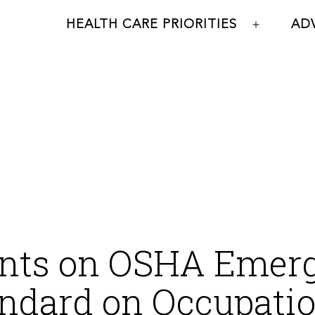
HEALTH CARE PRIORITIES
AD
Open
menu
ts on OSHA Emer
ndard on Occupatio