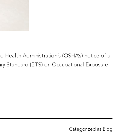
Health Administration’s (OSHA’s) notice of a
ary Standard (ETS) on Occupational Exposure
Categorized as
Blog