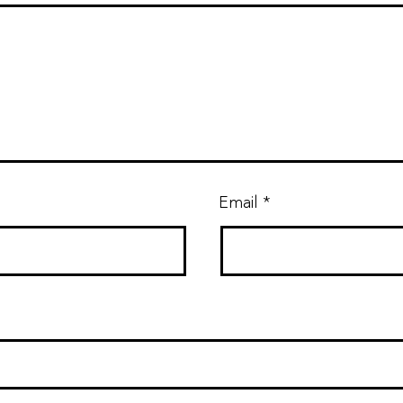
Email
*