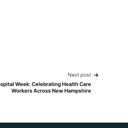
Next post
spital Week: Celebrating Health Care
Workers Across New Hampshire