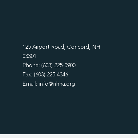
125 Airport Road, Concord, NH
03301
Phone: (603) 225-0900
Fax: (603) 225-4346
Email:
info@nhha.org