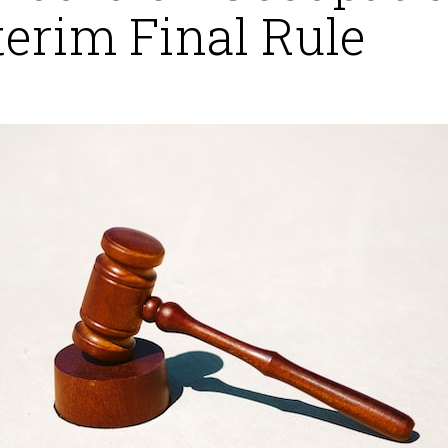
terim Final Rule