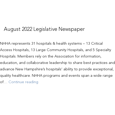
August 2022 Legislative Newspaper
NHHA represents 31 hospitals & health systems – 13 Critical
Access Hospitals, 13 Large Community Hospitals, and 5 Specialty
Hospitals. Members rely on the Association for information,
education, and collaborative leadership to share best practices and
advance New Hampshire’s hospitals’ ability to provide exceptional,
quality healthcare. NHHA programs and events span a wide range
August
of…
Continue reading
2022
Legislative
Newspaper