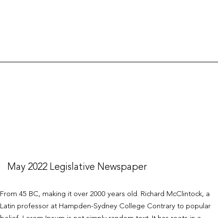
Legislative
Newspaper
May 2022 Legislative Newspaper
From 45 BC, making it over 2000 years old. Richard McClintock, a
Latin professor at Hampden-Sydney College Contrary to popular