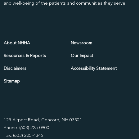
and well-being of the patients and communities they serve.
About NHHA
Newsroom
Resources & Reports
Our Impact
Disclaimers
Accessibility Statement
Sitemap
125 Airport Road, Concord, NH 03301
Phone: (603) 225-0900
Fax: (603) 225-4346