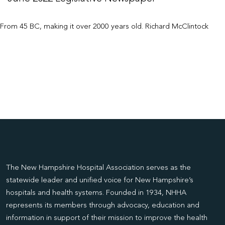
From 45 BC, making it over 2000 years old. Richard McClintock
The New Hampshire Hospital Association serves as the
statewide leader and unified voice for New Hampshire’s
hospitals and health systems. Founded in 1934, NHHA
represents its members through advocacy, education and
information in support of their mission to improve the health