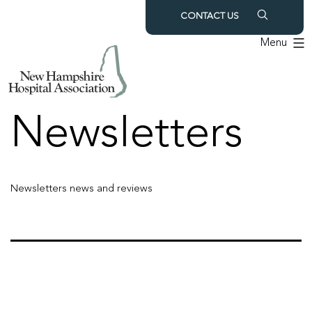
Skip
CONTACT US
to
Menu
content
Archives:
Newsletters
Newsletters news and reviews