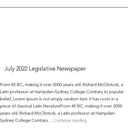
July 2022 Legislative Newspaper
From 45 BC, making it over 2000 years old. Richard McClintock, a
Latin professor at Hampden-Sydney College Contrary to popular
belief, Lorem Ipsum is not simply random text. It has roots in a
piece of classical Latin literatureFrom 45 BC, making it over 2000
years old. Richard McClintock, a Latin professor at Hampden-
July
Sydney College Contrary…
Continue reading
2022