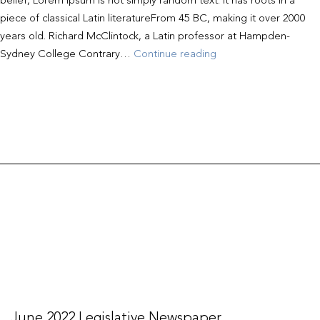
belief, Lorem Ipsum is not simply random text. It has roots in a
piece of classical Latin literatureFrom 45 BC, making it over 2000
years old. Richard McClintock, a Latin professor at Hampden-
May
Sydney College Contrary…
Continue reading
2022
Legislative
Newspaper
June 2022 Legislative Newspaper