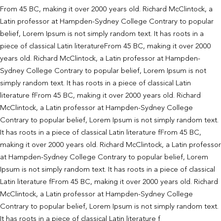
From 45 BC, making it over 2000 years old. Richard McClintock, a
Latin professor at Hampden-Sydney College Contrary to popular
belief, Lorem Ipsum is not simply random text. It has roots in a
piece of classical Latin literatureFrom 45 BC, making it over 2000
years old. Richard McClintock, a Latin professor at Hampden-
Sydney College Contrary to popular belief, Lorem Ipsum is not
simply random text. It has roots in a piece of classical Latin
literature fFrom 45 BC, making it over 2000 years old. Richard
McClintock, a Latin professor at Hampden-Sydney College
Contrary to popular belief, Lorem Ipsum is not simply random text.
It has roots in a piece of classical Latin literature fFrom 45 BC,
making it over 2000 years old. Richard McClintock, a Latin professor
at Hampden-Sydney College Contrary to popular belief, Lorem
Ipsum is not simply random text. It has roots in a piece of classical
Latin literature fFrom 45 BC, making it over 2000 years old. Richard
McClintock, a Latin professor at Hampden-Sydney College
Contrary to popular belief, Lorem Ipsum is not simply random text.
It has roots in a piece of classical Latin literature f