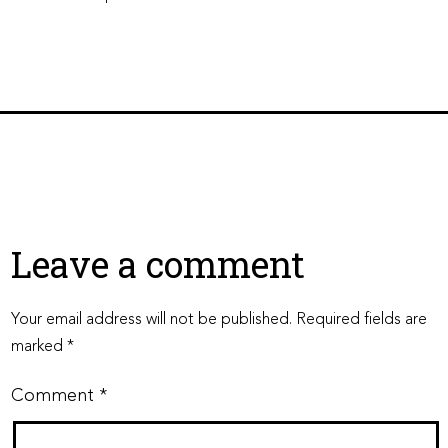
Leave a comment
Your email address will not be published.
Required fields are
marked
*
Comment
*