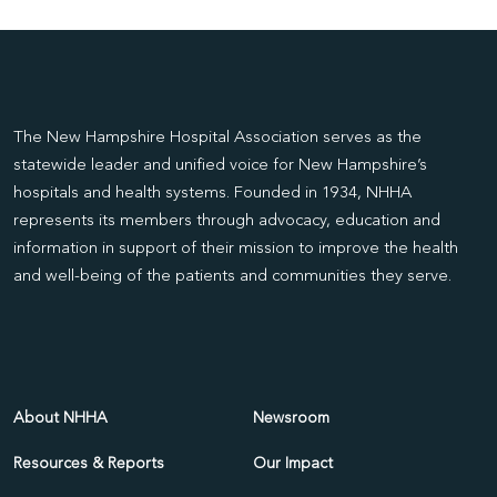
The New Hampshire Hospital Association serves as the
statewide leader and unified voice for New Hampshire’s
hospitals and health systems. Founded in 1934, NHHA
represents its members through advocacy, education and
information in support of their mission to improve the health
and well-being of the patients and communities they serve.
About NHHA
Newsroom
Resources & Reports
Our Impact