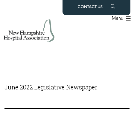
Skip
CONTACT US
to
Menu
content
June 2022 Legislative Newspaper