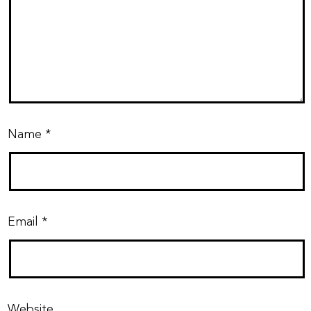
Name
*
Email
*
Website