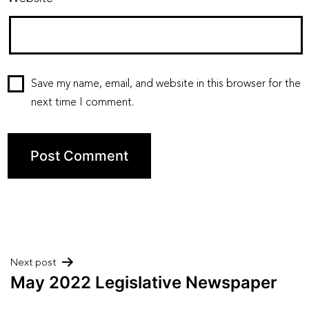
Save my name, email, and website in this browser for the
next time I comment.
Post
Next post
May 2022 Legislative Newspaper
navigation