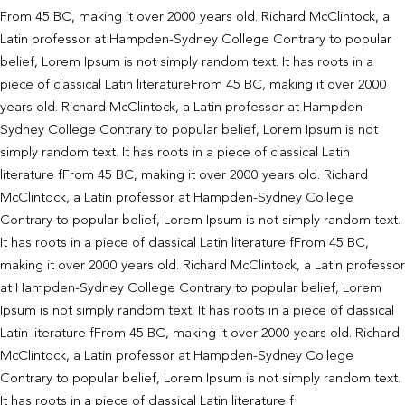
From 45 BC, making it over 2000 years old. Richard McClintock, a
Latin professor at Hampden-Sydney College Contrary to popular
belief, Lorem Ipsum is not simply random text. It has roots in a
piece of classical Latin literatureFrom 45 BC, making it over 2000
years old. Richard McClintock, a Latin professor at Hampden-
Sydney College Contrary to popular belief, Lorem Ipsum is not
simply random text. It has roots in a piece of classical Latin
literature fFrom 45 BC, making it over 2000 years old. Richard
McClintock, a Latin professor at Hampden-Sydney College
Contrary to popular belief, Lorem Ipsum is not simply random text.
It has roots in a piece of classical Latin literature fFrom 45 BC,
making it over 2000 years old. Richard McClintock, a Latin professor
at Hampden-Sydney College Contrary to popular belief, Lorem
Ipsum is not simply random text. It has roots in a piece of classical
Latin literature fFrom 45 BC, making it over 2000 years old. Richard
McClintock, a Latin professor at Hampden-Sydney College
Contrary to popular belief, Lorem Ipsum is not simply random text.
It has roots in a piece of classical Latin literature f