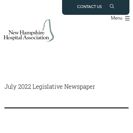
Skip
CONTACT US
to
Menu
content
July 2022 Legislative Newspaper