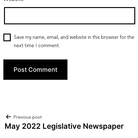
Save my name, email, and website in this browser for the
next time I comment.
Post
Previous post
May 2022 Legislative Newspaper
navigation