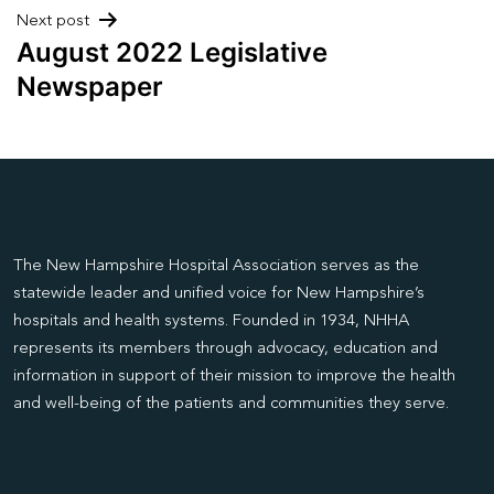
Next post
August 2022 Legislative
Newspaper
The New Hampshire Hospital Association serves as the
statewide leader and unified voice for New Hampshire’s
hospitals and health systems. Founded in 1934, NHHA
represents its members through advocacy, education and
information in support of their mission to improve the health
and well-being of the patients and communities they serve.