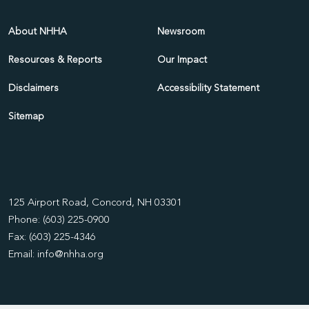
About NHHA
Newsroom
Resources & Reports
Our Impact
Disclaimers
Accessibility Statement
Sitemap
125 Airport Road, Concord, NH 03301
Phone: (603) 225-0900
Fax: (603) 225-4346
Email:
info@nhha.org