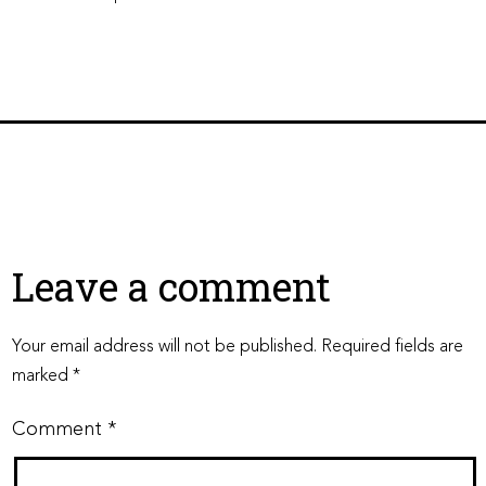
Leave a comment
Your email address will not be published.
Required fields are
marked
*
Comment
*