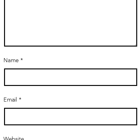
Name
*
Email
*
Website