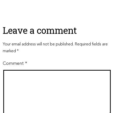
Leave a comment
Your email address will not be published.
Required fields are
marked
*
Comment
*