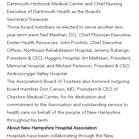
Dartmouth-Hitchcock Medical Center and Chief Nursing
Executive of Dartmouth Health as the Board’s
Secretary/Treasurer.
Those board members re-elected to serve another two-
year term were Neil Meehan, DO, Chief Physician Executive,
Exeter Health Resources; John Prochilo, Chief Executive
Officer, Northeast Rehabilitation Hospital; Jeremy Roberge,
President & CEO, Huggins Hospital; Art Mathisen, President,
Memorial Hospital; and Michael Peterson, President & CEO,
Androscoggin Valley Hospital.
The Association’s Board of Trustees also honored outgoing
board member Don Caruso, MD, President & CEO of
Cheshire Medical Center, for his dedication and
commitment to the Association and outstanding service to
health care on behalf of the people of New Hampshire
throughout his term.
About New Hampshire Hospital Association
Hospitals have been collaborating through the New