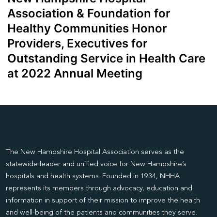
Association & Foundation for
Healthy Communities Honor
Providers, Executives for
Outstanding Service in Health Care
at 2022 Annual Meeting
The New Hampshire Hospital Association serves as the
statewide leader and unified voice for New Hampshire’s
hospitals and health systems. Founded in 1934, NHHA
represents its members through advocacy, education and
information in support of their mission to improve the health
and well-being of the patients and communities they serve.