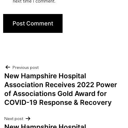
next time I comment.
Post
Previous post
New Hampshire Hospital
navigation
Association Receives 2022 Power
of Associations Gold Award for
COVID-19 Response & Recovery
Next post
New Hampshire Hospital