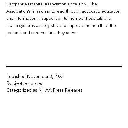
Hampshire Hospital Association since 1934. The
Association’s mission is to lead through advocacy, education,
and information in support of its member hospitals and
health systems as they strive to improve the health of the
patients and communities they serve.
Published
November 3, 2022
By
pivottemplatep
Categorized as
NHAA Press Releases