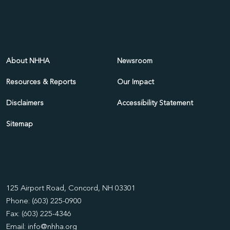
About NHHA
Newsroom
Resources & Reports
Our Impact
Disclaimers
Accessibility Statement
Sitemap
125 Airport Road, Concord, NH 03301
Phone: (603) 225-0900
Fax: (603) 225-4346
Email:
info@nhha.org