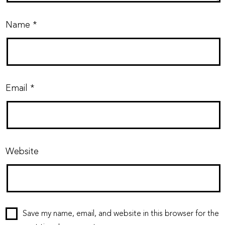
Name
*
Email
*
Website
Save my name, email, and website in this browser for the