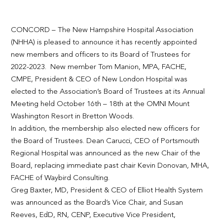
CONCORD – The New Hampshire Hospital Association
(NHHA) is pleased to announce it has recently appointed
new members and officers to its Board of Trustees for
2022-2023. New member Tom Manion, MPA, FACHE,
CMPE, President & CEO of New London Hospital was
elected to the Association’s Board of Trustees at its Annual
Meeting held October 16
th
– 18
th
at the OMNI Mount
Washington Resort in Bretton Woods.
In addition, the membership also elected new officers for
the Board of Trustees. Dean Carucci, CEO of Portsmouth
Regional Hospital was announced as the new Chair of the
Board, replacing immediate past chair Kevin Donovan, MHA,
FACHE of Waybird Consulting.
Greg Baxter, MD, President & CEO of Elliot Health System
was announced as the Board’s Vice Chair, and Susan
Reeves, EdD, RN, CENP, Executive Vice President,