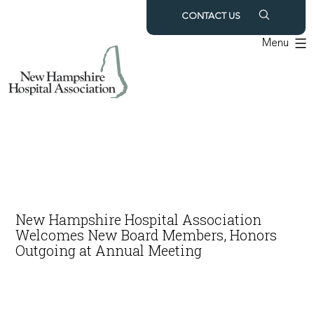
Skip
CONTACT US
to
Menu
content
New Hampshire Hospital Association
Welcomes New Board Members, Honors
Outgoing at Annual Meeting