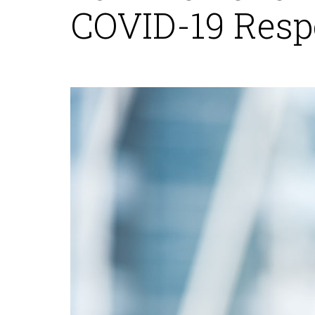
COVID-19 Resp