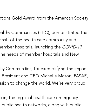
ations Gold Award from the American Society
 Healthy Communities (FHC), demonstrated the
half of the health care community and
member hospitals, launching the
COVID-19
ze the needs of member hospitals and New
thy Communities, for exemplifying the impact
ASAE President and CEO Michelle Mason, FASAE,
ission to change the world. We’re very proud
ion, the regional health care emergency
d public health networks, along with public