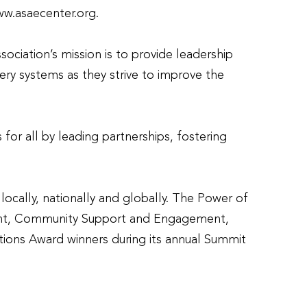
ww.asaecenter.org.
ciation’s mission is to provide leadership
ery systems as they strive to improve the
for all by leading partnerships, fostering
ocally, nationally and globally. The Power of
cement, Community Support and Engagement,
tions Award winners during its annual Summit