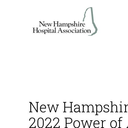
Skip
to
content
New Hampshire
2022 Power of 