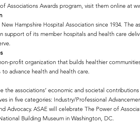
f Associations Awards program, visit them online at w
n
New Hampshire Hospital Association since 1934. The asso
n support of its member hospitals and health care deliv
erve.
es
n-profit organization that builds healthier communities 
ns to advance health and health care.
the associations’ economic and societal contributions l
tives in five categories: Industry/Professional Advan
nd Advocacy. ASAE will celebrate The Power of Associa
National Building Museum in Washington, DC.