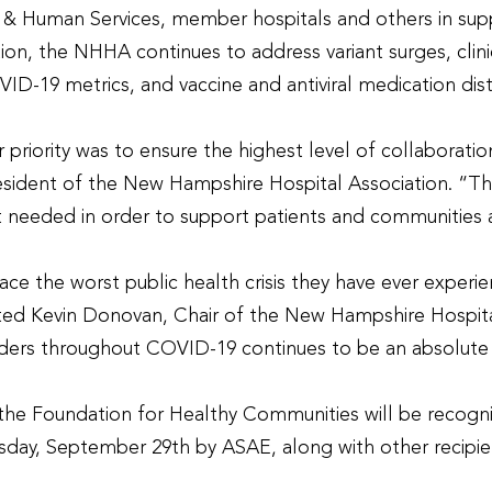
h & Human Services, member hospitals and others in supp
on, the NHHA continues to address variant surges, clin
19 metrics, and vaccine and antiviral medication distri
 priority was to ensure the highest level of collabora
esident of the New Hampshire Hospital Association. “
eeded in order to support patients and communities 
e the worst public health crisis they have ever experie
ated Kevin Donovan, Chair of the New Hampshire Hospita
olders throughout COVID-19 continues to be an absolute
he Foundation for Healthy Communities will be recogni
sday, September 29
th
by ASAE, along with other recipie