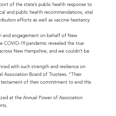
ort of the state’s public health response to
ical and public health recommendations, vital
bution efforts as well as vaccine hesitancy
tion and engagement on behalf of New
The COVID-19 pandemic revealed the true
across New Hampshire, and we couldn’t be
nced with such strength and resilience on
l Association Board of Trustees. “Their
 testament of their commitment to end this
zed at the Annual Power of Association
nts.