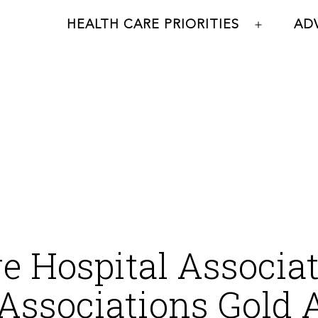
HEALTH CARE PRIORITIES
AD
Open
menu
 Hospital Associat
Associations Gold 