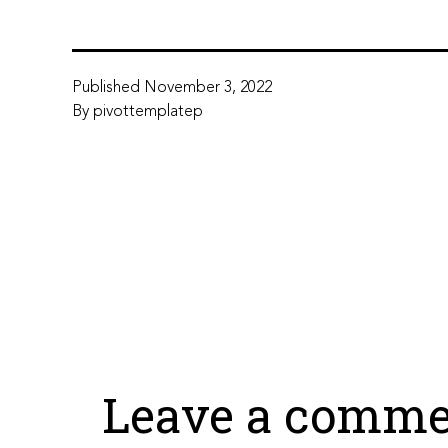
Published
November 3, 2022
By
pivottemplatep
Leave a comme