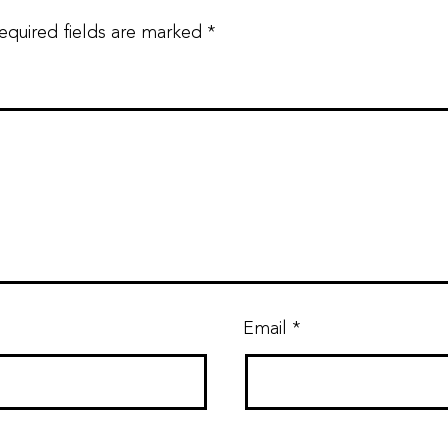
equired fields are marked
*
Email
*