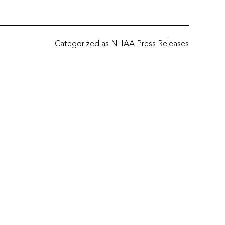
Categorized as
NHAA Press Releases