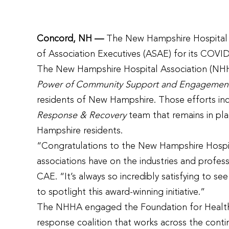
Concord, NH —
The New Hampshire Hospital A
of Association Executives (ASAE) for its COVID
The New Hampshire Hospital Association (NHHA
Power of Community Support and Engagemen
residents of New Hampshire.
Those efforts in
Response & Recovery
team that remains in pla
Hampshire residents.
“Congratulations to the New Hampshire Hospita
associations have on the industries and profe
CAE. “It’s always so incredibly satisfying to 
to spotlight this award-winning initiative.”
The NHHA engaged the Foundation for Healthy 
response coalition that works across the contin