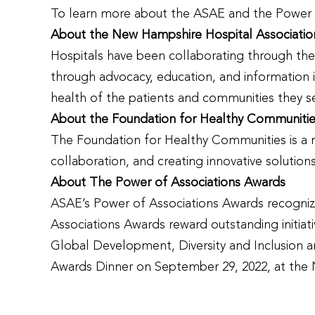
To learn more about the ASAE and the Power o
About the New Hampshire Hospital Associatio
Hospitals have been collaborating through the 
through advocacy, education, and information i
health of the patients and communities they s
About the Foundation for Healthy Communiti
The Foundation for Healthy Communities is a no
collaboration, and creating innovative solutio
About The Power of Associations Awards
ASAE’s Power of Associations Awards recognize 
Associations Awards reward outstanding initia
Global Development, Diversity and Inclusion a
Awards Dinner on September 29, 2022, at the 