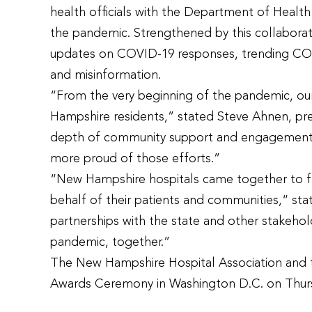
health officials with the Department of Healt
the pandemic. Strengthened by this collaborati
updates on COVID-19 responses, trending COVID-
and misinformation.
“From the very beginning of the pandemic, our
Hampshire residents,” stated Steve Ahnen, pr
depth of community support and engagement n
more proud of those efforts.”
“New Hampshire hospitals came together to fac
behalf of their patients and communities,“ st
partnerships with the state and other stakeh
pandemic, together.”
The New Hampshire Hospital Association and t
Awards Ceremony in Washington D.C. on Thur