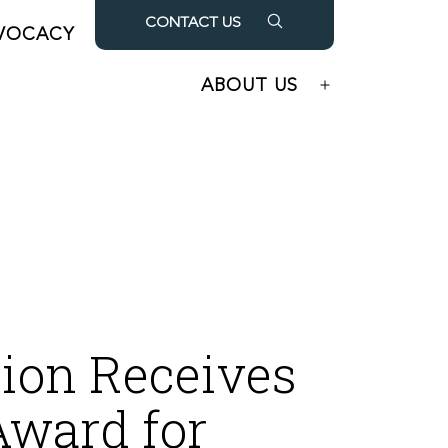
CONTACT US
VOCACY
OUR PARTNERS
Open
Open
menu
menu
ABOUT US
Open
menu
ion Receives
Award for