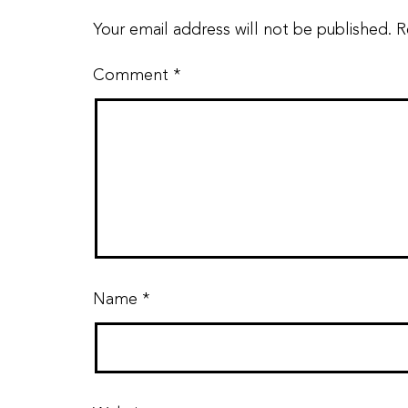
Your email address will not be published.
R
Comment
*
Name
*