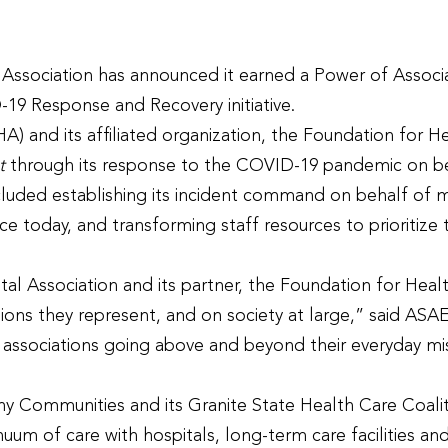
ssociation has announced it earned a Power of Associ
-19 Response and Recovery initiative.
) and its affiliated organization, the Foundation for
t
through its response to the COVID-19 pandemic on be
cluded establishing its incident command on behalf of 
ce today, and transforming staff resources to prioriti
l Association and its partner, the Foundation for Heal
ssions they represent, and on society at large,” said 
see associations going above and beyond their everyday m
Communities and its Granite State Health Care Coalit
uum of care with hospitals, long-term care facilities an