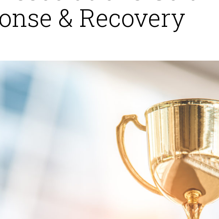
onse & Recovery