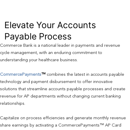
Elevate Your Accounts
Payable Process
Commerce Bank is a national leader in payments and revenue
cycle management, with an enduring commitment to
understanding your healthcare business.
CommercePayments
™
combines the latest in accounts payable
technology and payment disbursement to offer innovative
solutions that streamline accounts payable processes and create
revenue for AP departments without changing current banking
relationships.
Capitalize on process efficiencies and generate monthly revenue
share earnings by activating a CommercePayments™ AP Card