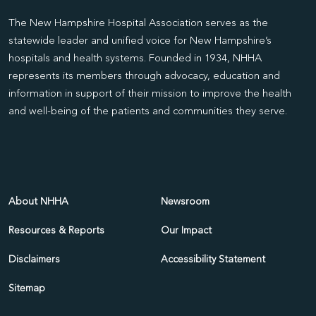
The New Hampshire Hospital Association serves as the
statewide leader and unified voice for New Hampshire’s
hospitals and health systems. Founded in 1934, NHHA
represents its members through advocacy, education and
information in support of their mission to improve the health
and well-being of the patients and communities they serve.
About NHHA
Newsroom
Resources & Reports
Our Impact
Disclaimers
Accessibility Statement
Sitemap