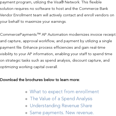
payment program, utilizing the Visa® Network. This flexible
solution requires no software to host and the Commerce Bank
Vendor Enrollment team will actively contact and enroll vendors on
your behalf to maximize your earnings.
CommercePayments™ AP Automation modernizes invoice receipt
and capture, approval workflow, and payment by utilizing a single
payment file. Enhance process efficiencies and gain real-time
visibility to your AP information, enabling your staff to spend time
on strategic tasks such as spend analysis, discount capture, and
optimizing working capital overall.
Download the brochures below to learn more:
What to expect from enrollment
The Value of a Spend Analysis
Understanding Revenue Share
Same payments. New revenue.