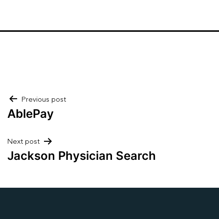
Post
Previous post
AblePay
navigation
Next post
Jackson Physician Search