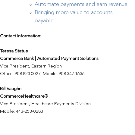
Automate payments and earn revenue.
Bringing more value to accounts
payable
.
Contact Information:
Teresa Statue
Commerce Bank | Automated Payment Solutions
Vice President, Eastern Region
Office: 908.823.0027| Mobile: 908.347.1636
Bill Vaughn
CommerceHealthcare®
Vice President, Healthcare Payments Division
Mobile: 443-253-0283