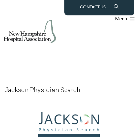
Skip
CONTACT US
to
Menu
content
Jackson Physician Search