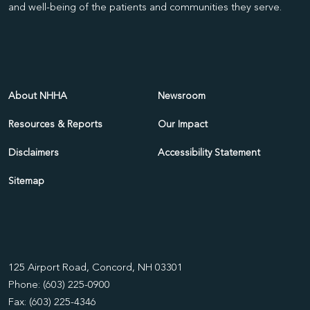
and well-being of the patients and communities they serve.
About NHHA
Newsroom
Resources & Reports
Our Impact
Disclaimers
Accessibility Statement
Sitemap
125 Airport Road, Concord, NH 03301
Phone: (603) 225-0900
Fax: (603) 225-4346