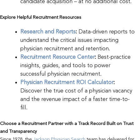
candidate acquisition – at no additional cost.
Explore Helpful Recruitment Resources
Research and Reports
:
Data-driven reports to
understand the critical issues impacting
physician recruitment and retention.
Recruitment Resource Center
:
Best-practice
insights, guides, and tools to power
successful physician recruitment.
Physician Recruitment ROI Calculator
:
Discover the true cost of a physician vacancy
and the revenue impact of a faster time-to-
fill.
Choose a Recruitment Partner with a Track Record Built on Trust
and Transparency
Since 1978, the
Jackson Physician Search
team has delivered for