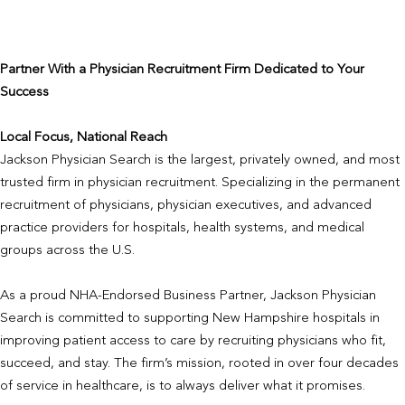
Partner With a Physician Recruitment Firm Dedicated to Your
Success
Local Focus, National Reach
Jackson Physician Search is the largest, privately owned, and most
trusted firm in physician recruitment. Specializing in the permanent
recruitment of physicians, physician executives, and advanced
practice providers for hospitals, health systems, and medical
groups across the U.S.
As a proud NHA-Endorsed Business Partner, Jackson Physician
Search is committed to supporting New Hampshire hospitals in
improving patient access to care by recruiting physicians who fit,
succeed, and stay. The firm’s mission, rooted in over four decades
of service in healthcare, is to always deliver what it promises.