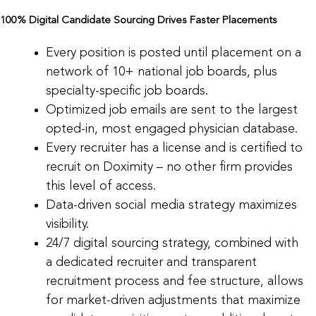
100% Digital Candidate Sourcing Drives Faster Placements
Every position is posted until placement on a
network of 10+ national job boards, plus
specialty-specific job boards.
Optimized job emails are sent to the largest
opted-in, most engaged physician database.
Every recruiter has a license and is certified to
recruit on Doximity – no other firm provides
this level of access.
Data-driven social media strategy maximizes
visibility.
24/7 digital sourcing strategy, combined with
a dedicated recruiter and transparent
recruitment process and fee structure, allows
for market-driven adjustments that maximize