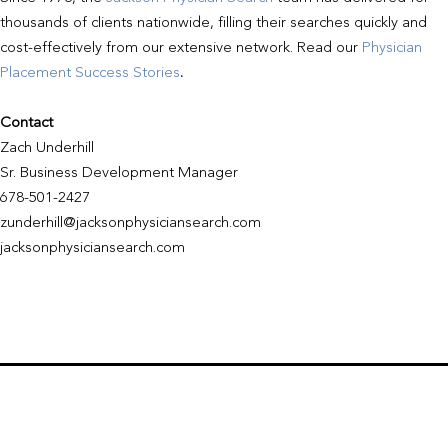
thousands of clients nationwide, filling their searches quickly and
cost-effectively from our extensive network. Read our
Physician
Placement Success Stories
.
Contact
Zach Underhill
Sr. Business Development Manager
678-501-2427
zunderhill@jacksonphysiciansearch.com
jacksonphysiciansearch.com