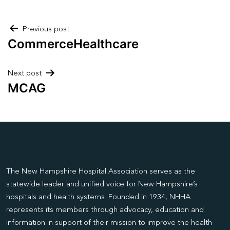
Post
Previous post
CommerceHealthcare
navigation
Next post
MCAG
The New Hampshire Hospital Association serves as the
statewide leader and unified voice for New Hampshire’s
hospitals and health systems. Founded in 1934, NHHA
represents its members through advocacy, education and
information in support of their mission to improve the health