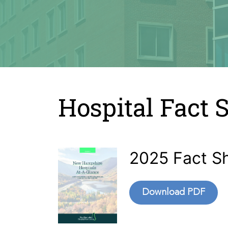
Hospital Fact 
2025 Fact S
Download PDF