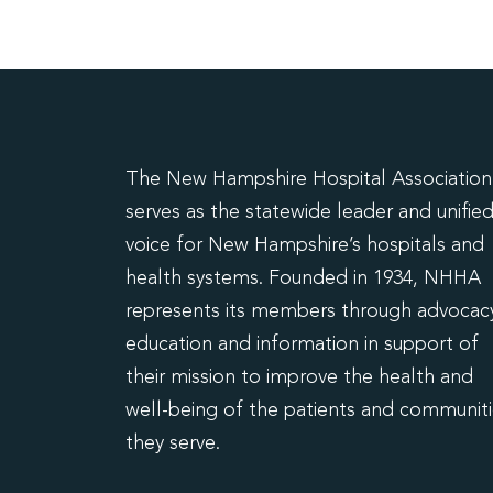
The New Hampshire Hospital Association
serves as the statewide leader and unifie
voice for New Hampshire’s hospitals and
health systems. Founded in 1934, NHHA
represents its members through advocacy
education and information in support of
their mission to improve the health and
well-being of the patients and communit
they serve.