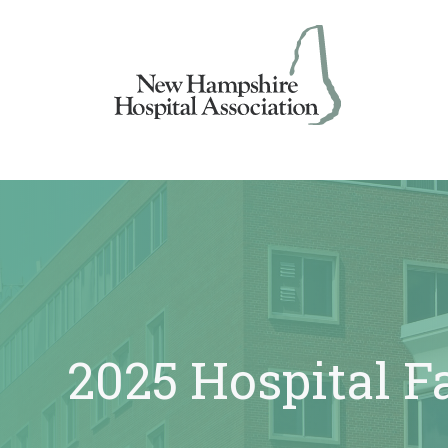
Skip
to
content
2025 Hospital F