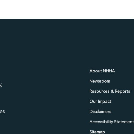
d
About NHHA
Newsroom
,
Resources & Reports
Our Impact
ies
Disclaimers
Accessibility Statement
Sitemap