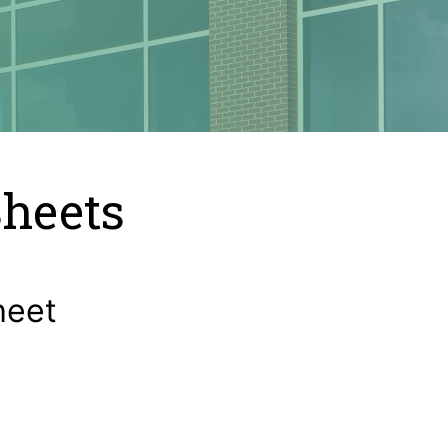
Sheets
heet