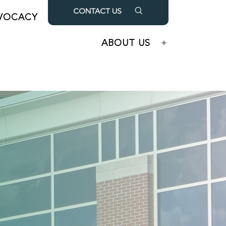
CONTACT US
VOCACY
OUR PARTNERS
Open
Open
menu
menu
ABOUT US
Open
menu