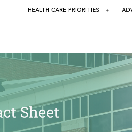
HEALTH CARE PRIORITIES
AD
Open
menu
act Sheet