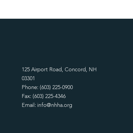
125 Airport Road, Concord, NH
03301
Phone: (603) 225-0900
Fax: (603) 225-4346
Email:
info@nhha.org