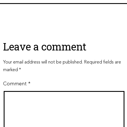
Leave a comment
Your email address will not be published.
Required fields are
marked
*
Comment
*