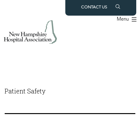
Skip
CONTACT US
to
Menu
content
Patient Safety