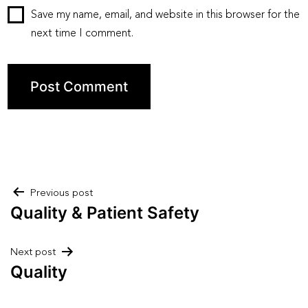
Save my name, email, and website in this browser for the
next time I comment.
Post
Previous post
Quality & Patient Safety
navigation
Next post
Quality