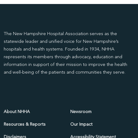
The New Hampshire Hospital Association serves as the
statewide leader and unified voice for New Hampshire’s
hospitals and health systems. Founded in 1934, NHHA
represents its members through advocacy, education and
information in support of their mission to improve the health
and well-being of the patients and communities they serve.
About NHHA
Newsroom
Resources & Reports
Our Impact
Disclaimers
Accessibility Statement