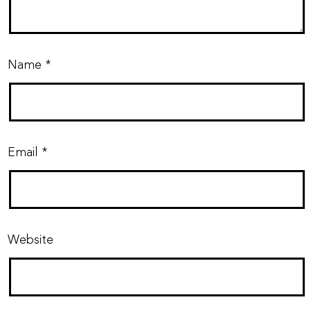
Name
*
Email
*
Website