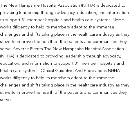
The New Hampshire Hospital Association (NHHA) is dedicated to
providing leadership through advocacy, education, and information
to support 31 member hospitals and health care systems. NHHA
works diligently to help its members adapt to the immense
challenges and shifts taking place in the healthcare industry as they
strive to improve the health of the patients and communities they
serve. Adverse Events The New Hampshire Hospital Association
(NHHA) is dedicated to providing leadership through advocacy,
education, and information to support 31 member hospitals and
health care systems. Clinical Guideline And Publications NHHA
works diligently to help its members adapt to the immense
challenges and shifts taking place in the healthcare industry as they
strive to improve the health of the patients and communities they
serve.