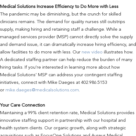
Medical Solutions Increase Efficiency to Do More with Less
The pandemic may be diminishing, but the crunch for skilled
clinicians remains. The demand for quality nurses still outstrips
supply, making hiring and retaining staff a challenge. While a
managed services provider (MSP) cannot directly solve the supply
and demand issue, it can dramatically increase hiring efficiency, and
allow facilities to do more with less. Our
new video
illustrates how.
A dedicated staffing partner can help reduce the burden of many
hiring tasks. If you’re interested in learning more about how
Medical Solutions’ MSP can address your contingent staffing
initiatives, connect with Mike Daeges at 402.986.5153
or
mike.daeges@medicalsolutions.com
.
Your Care Connection
Maintaining a 99% client retention rate, Medical Solutions provides
innovative staffing support in partnership with our hospital and
health system clients. Our organic growth, along with strategic
acquisitions such as FocusOne Solutions and Aureus Medical,