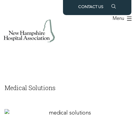
Skip
CONTACT US
to
Menu
content
Medical Solutions