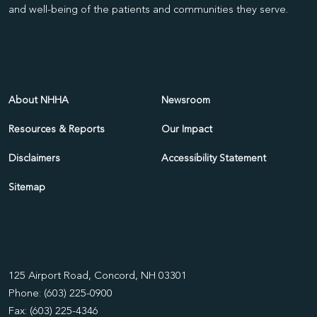
and well-being of the patients and communities they serve.
About NHHA
Newsroom
Resources & Reports
Our Impact
Disclaimers
Accessibility Statement
Sitemap
125 Airport Road, Concord, NH 03301
Phone: (603) 225-0900
Fax: (603) 225-4346