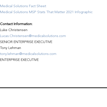
Medical Solutions Fact Sheet
Medical Solutions MSP Stats That Matter 2021 Infographic
Contact Information:
Luke Christensen
Lucas.Christensen@medicalsolutions.com
SENIOR ENTERPRISE EXECUTIVE
Tony Lehman
tony.lehman@medicalsolutions.com
ENTERPRISE EXECUTIVE