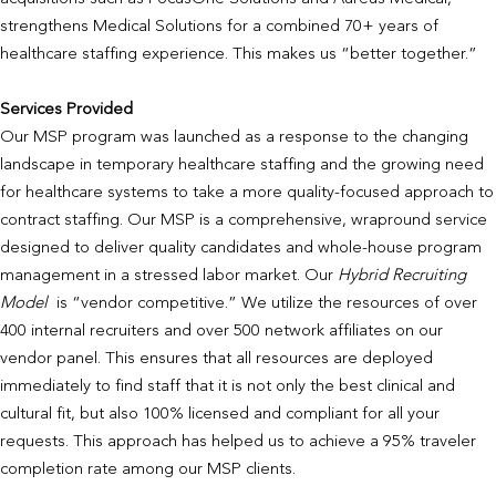
strengthens Medical Solutions for a combined 70+ years of
healthcare staffing experience. This makes us “better together.”
Services Provided
Our MSP program was launched as a response to the changing
landscape in temporary healthcare staffing and the growing need
for healthcare systems to take a more quality-focused approach to
contract staffing. Our MSP is a comprehensive, wrapround service
designed to deliver quality candidates and whole-house program
management in a stressed labor market. Our
Hybrid Recruiting
Model
is “vendor competitive.” We utilize the resources of over
400 internal recruiters and over 500 network affiliates on our
vendor panel. This ensures that all resources are deployed
immediately to find staff that it is not only the best clinical and
cultural fit, but also 100% licensed and compliant for all your
requests. This approach has helped us to achieve a 95% traveler
completion rate among our MSP clients.