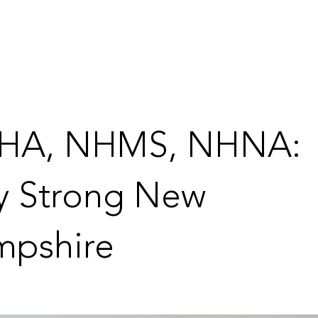
HA, NHMS, NHNA:
y Strong New
pshire