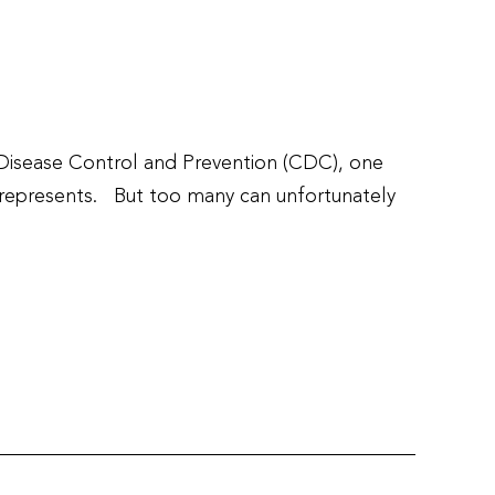
 Disease Control and Prevention (CDC), one
r represents. But too many can unfortunately