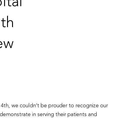
ital
th
ew
4th, we couldn’t be prouder to recognize our
emonstrate in serving their patients and
onal
es