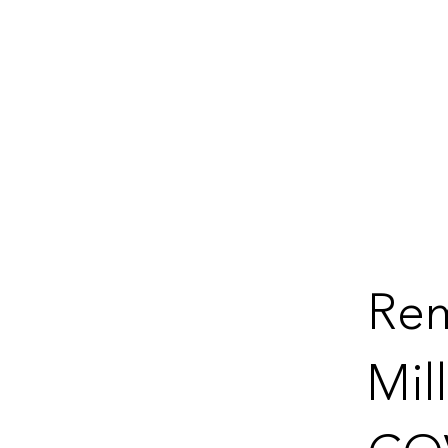
Re
Mil