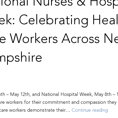
ional Nurses & Hosp
k: Celebrating Heal
e Workers Across N
pshire
th – May 12th, and National Hospital Week, May 8th – 1
care workers for their commitment and compassion they d
Nati
 care workers demonstrate their…
Continue reading
Nurs