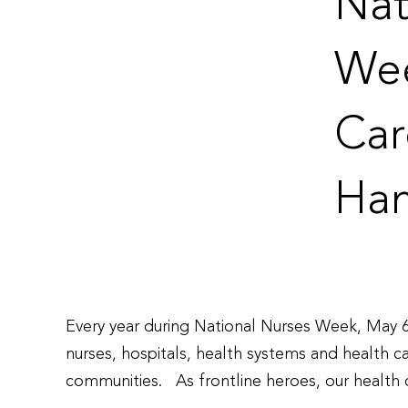
Nat
Wee
Car
Ham
Every year during National Nurses Week, May 6
nurses, hospitals, health systems and health 
communities. As frontline heroes, our health