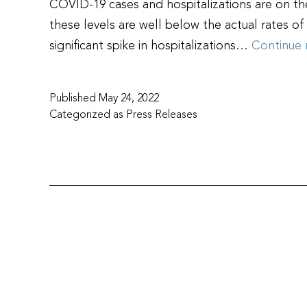
COVID-19 cases and hospitalizations are on the
these levels are well below the actual rates o
significant spike in hospitalizations…
Continue 
Published
May 24, 2022
Categorized as
Press Releases