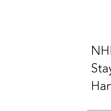
NH
Sta
Ham