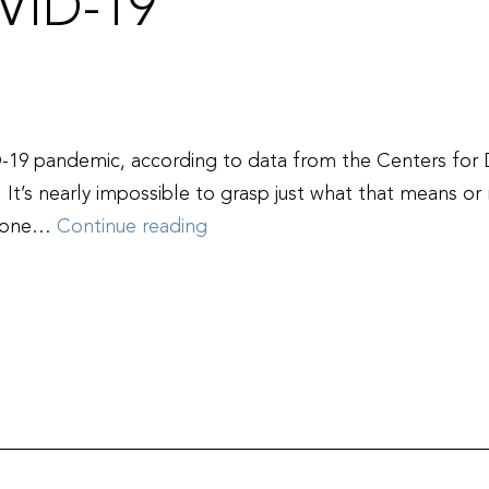
VID-19
D-19 pandemic, according to data from the Centers for
 It’s nearly impossible to grasp just what that means o
Remembering
ed one…
Continue reading
the
One
Million
Lives
Lost
to
COVID-
19