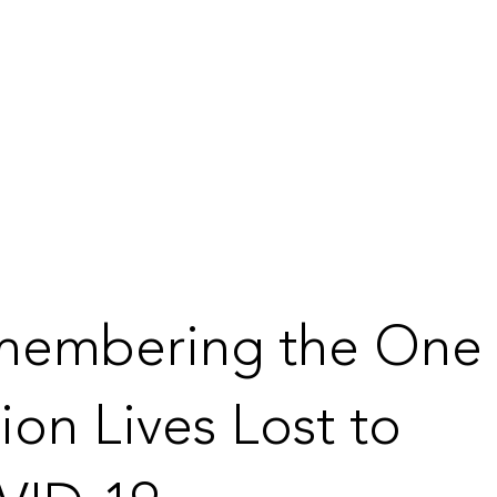
membering the One
lion Lives Lost to