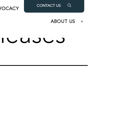
CONTACT US
VOCACY
OUR PARTNERS
Open
Open
menu
menu
ABOUT US
Open
leases
menu