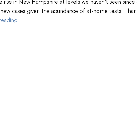
 rise in New Hampshire at levels we haven’t seen since e
f new cases given the abundance of at-home tests. Thank
NHHA,
reading
NHMS,
NHNA:
Stay
Strong
New
Hampshire