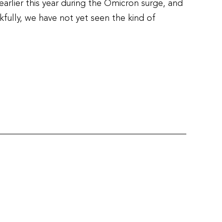
arlier this year during the Omicron surge, and
fully, we have not yet seen the kind of