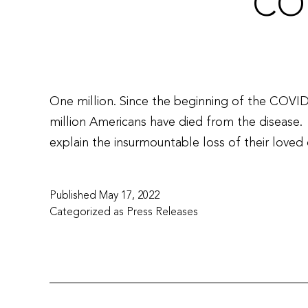
CO
One million. Since the beginning of the COVI
million Americans have died from the disease.
explain the insurmountable loss of their lov
Published
May 17, 2022
Categorized as
Press Releases