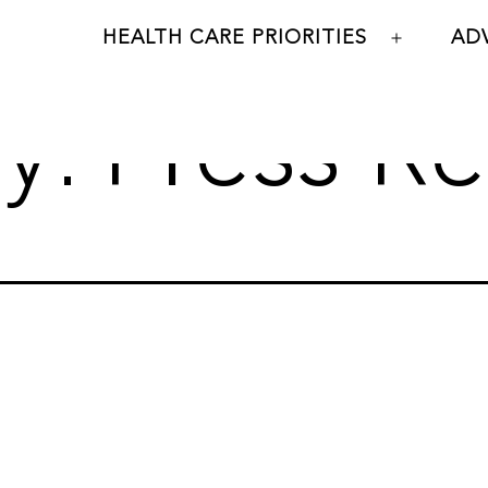
HEALTH CARE PRIORITIES
AD
Open
menu
y:
Press Re