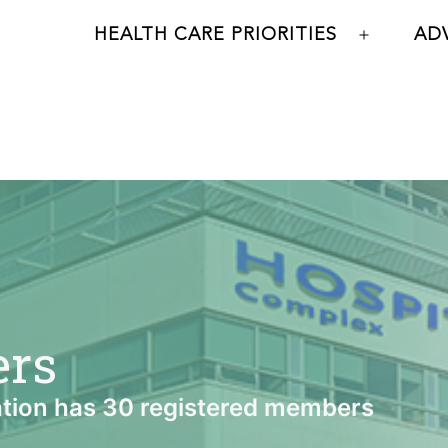
HEALTH CARE PRIORITIES
AD
Open
menu
ers
tion has 30 registered members