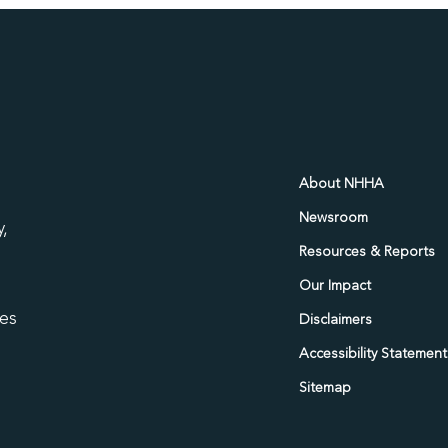
d
About NHHA
Newsroom
,
Resources & Reports
Our Impact
ies
Disclaimers
Accessibility Statement
Sitemap