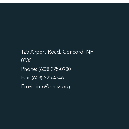
125 Airport Road, Concord, NH
03301
Phone: (603) 225-0900
Fax: (603) 225-4346
Email:
info@nhha.org