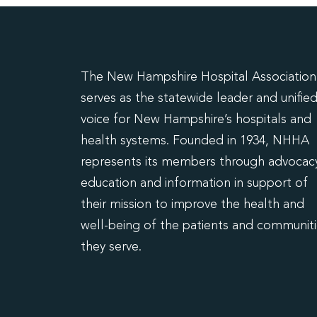
The New Hampshire Hospital Association
serves as the statewide leader and unifie
voice for New Hampshire’s hospitals and
health systems. Founded in 1934, NHHA
represents its members through advocacy
education and information in support of
their mission to improve the health and
well-being of the patients and communit
they serve.