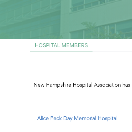
HOSPITAL MEMBERS
New Hampshire Hospital Association has
Alice Peck Day Memorial Hospital