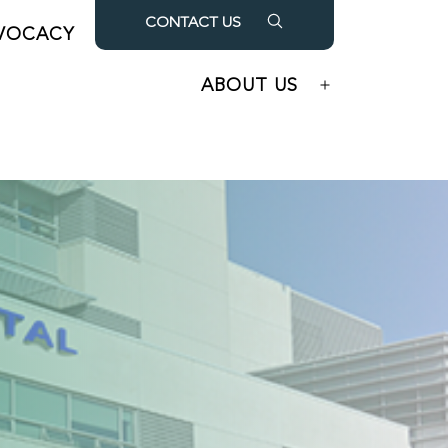
CONTACT US
VOCACY
OUR PARTNERS
Open
Open
menu
menu
ABOUT US
Open
menu