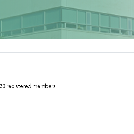
 30 registered members