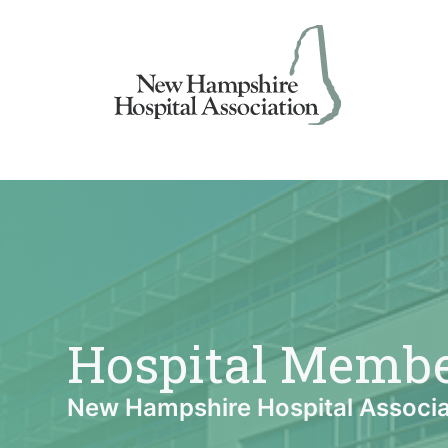
Skip
to
content
Hospital Memb
New Hampshire Hospital Associa