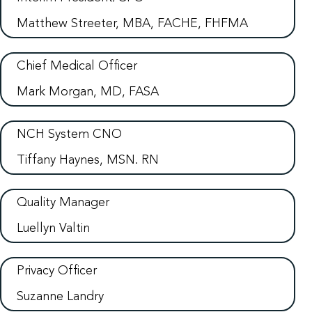
Matthew Streeter, MBA, FACHE, FHFMA
Chief Medical Officer
Mark Morgan, MD, FASA
NCH System CNO
Tiffany Haynes, MSN. RN
Quality Manager
Luellyn Valtin
Privacy Officer
Suzanne Landry