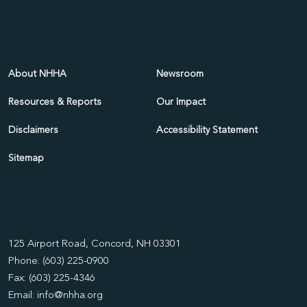
About NHHA
Newsroom
Resources & Reports
Our Impact
Disclaimers
Accessibility Statement
Sitemap
125 Airport Road, Concord, NH 03301
Phone: (603) 225-0900
Fax: (603) 225-4346
Email:
info@nhha.org