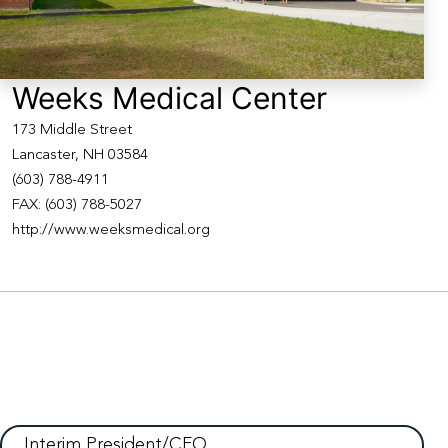
Weeks Medical Center
173 Middle Street
Lancaster, NH 03584
(603) 788-4911
FAX: (603) 788-5027
http://www.weeksmedical.org
Interim President/CFO