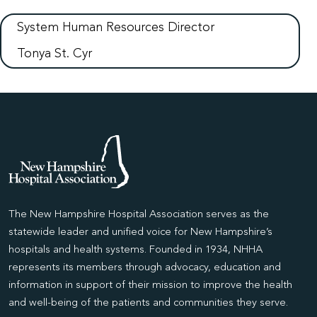
System Human Resources Director
Tonya St. Cyr
The New Hampshire Hospital Association serves as the
statewide leader and unified voice for New Hampshire’s
hospitals and health systems. Founded in 1934, NHHA
represents its members through advocacy, education and
information in support of their mission to improve the health
and well-being of the patients and communities they serve.