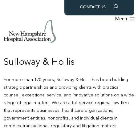
Skip
CONTACT US
to
Menu
content
Sulloway & Hollis
For more than 170 years, Sulloway & Hollis has been building
strategic partnerships and providing clients with practical
counsel, exceptional service, and innovative solutions on a wide
range of legal matters. We are a full-service regional law firm
that represents businesses, healthcare organizations,
government entities, nonprofits, and individual clients in
complex transactional, regulatory and litigation matters.