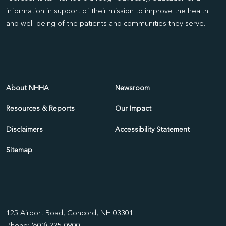
information in support of their mission to improve the health
and well-being of the patients and communities they serve.
About NHHA
Newsroom
Resources & Reports
Our Impact
Disclaimers
Accessibility Statement
Sitemap
125 Airport Road, Concord, NH 03301