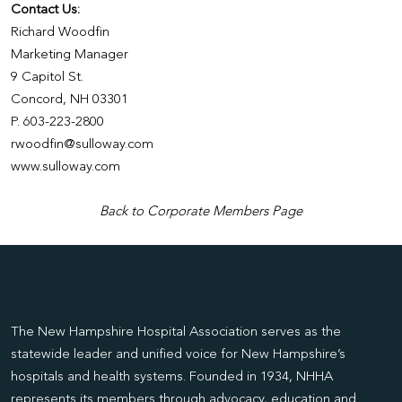
Contact Us:
Richard Woodfin
Marketing Manager
9 Capitol St.
Concord, NH 03301
P. 603-223-2800
rwoodfin@sulloway.com
www.sulloway.com
Back to Corporate Members Page
The New Hampshire Hospital Association serves as the
statewide leader and unified voice for New Hampshire’s
hospitals and health systems. Founded in 1934, NHHA
represents its members through advocacy, education and