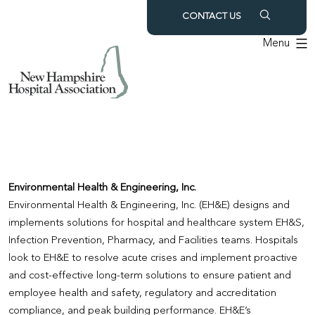
Skip
CONTACT US
to
Menu
content
Environmental Health & Engineering, Inc.
Environmental Health & Engineering, Inc. (EH&E) designs and
implements solutions for hospital and healthcare system EH&S,
Infection Prevention, Pharmacy, and Facilities teams. Hospitals
look to EH&E to resolve acute crises and implement proactive
and cost-effective long-term solutions to ensure patient and
employee health and safety, regulatory and accreditation
compliance, and peak building performance. EH&E’s