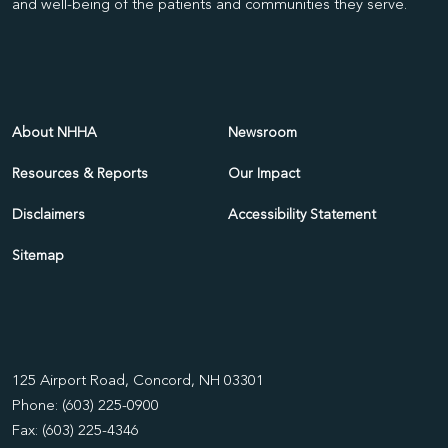
and well-being of the patients and communities they serve.
About NHHA
Newsroom
Resources & Reports
Our Impact
Disclaimers
Accessibility Statement
Sitemap
125 Airport Road, Concord, NH 03301
Phone: (603) 225-0900
Fax: (603) 225-4346