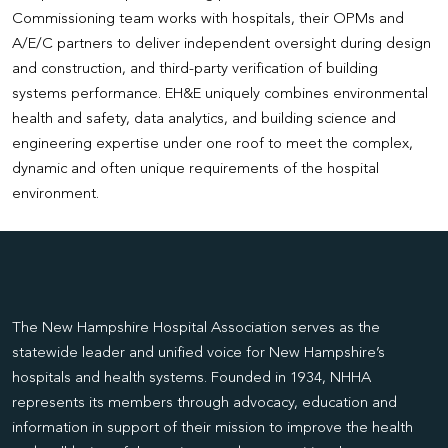
Commissioning team works with hospitals, their OPMs and
A/E/C partners to deliver independent oversight during design
and construction, and third-party verification of building
systems performance. EH&E uniquely combines environmental
health and safety, data analytics, and building science and
engineering expertise under one roof to meet the complex,
dynamic and often unique requirements of the hospital
environment.
The New Hampshire Hospital Association serves as the
statewide leader and unified voice for New Hampshire’s
hospitals and health systems. Founded in 1934, NHHA
represents its members through advocacy, education and
information in support of their mission to improve the health